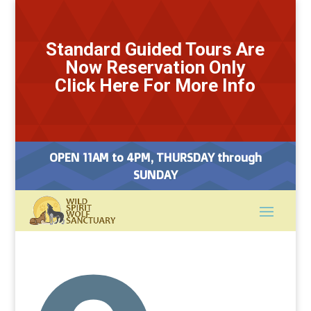
Standard Guided Tours Are
Now Reservation Only
Click Here For More Info
OPEN 11AM to 4PM, THURSDAY through
SUNDAY