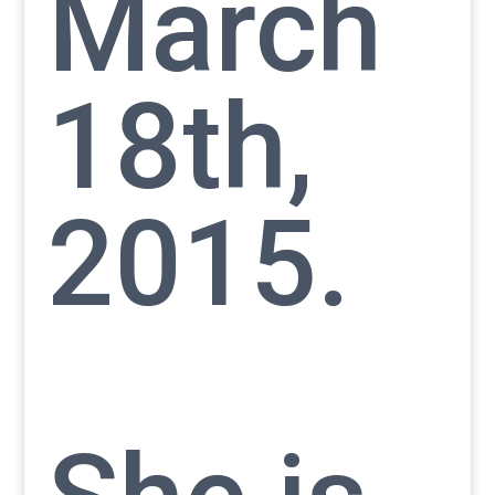
March
18th,
2015.