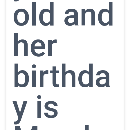
old and
her
birthda
y is