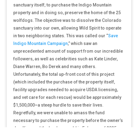
sanctuary itself; to purchase the Indigo Mountain
property and in doing so, preserve the home of the 25
wolfdogs. The objective was to dissolve the Colorado
sanctuary into our own, allowing Wild Spirit to operate
in two neighboring states. This was called our
“
Save
Indigo Mountain Campaign
,” which saw an
unprecedented amount of support from our incredible
followers, as well as celebrities such as Kate Linder,
Diane Warren, Bo Derek and many others.
Unfortunately, the total up-front cost of this project
(which included the purchase of the property itself,
facility upgrades needed to acquire USDA licensing,
and vet care for each rescue) would be approximately
$1,500,000
–
a steep hurdle to save their lives.
Regretfully, we were unable to amass the fund
necessary to purchase the property before the owner’s
deadline, and the land was sold in February of 2025.