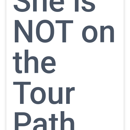
She is
NOT on
the
Tour
Path.