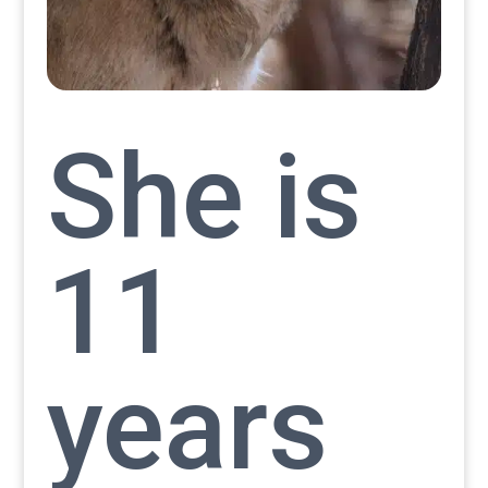
She is
11
years