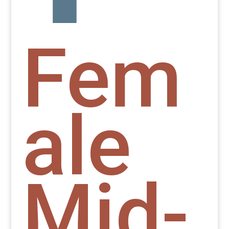
Fem
ale
Mid-