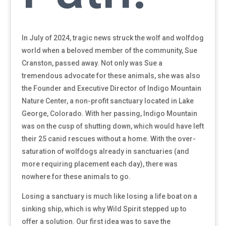
In July of 2024, tragic news struck the wolf and wolfdog
world when a beloved member of the community, Sue
Cranston, passed away. Not only was Sue a
tremendous advocate for these animals, she was also
the Founder and Executive Director of Indigo Mountain
Nature Center, a non-profit sanctuary located in Lake
George, Colorado. With her passing, Indigo Mountain
was on the cusp of shutting down, which would have left
their 25 canid rescues without a home. With the over-
saturation of wolfdogs already in sanctuaries (and
more requiring placement each day), there was
nowhere for these animals to go.
Losing a sanctuary is much like losing a life boat on a
sinking ship, which is why Wild Spirit stepped up to
offer a solution. Our first idea was to save the