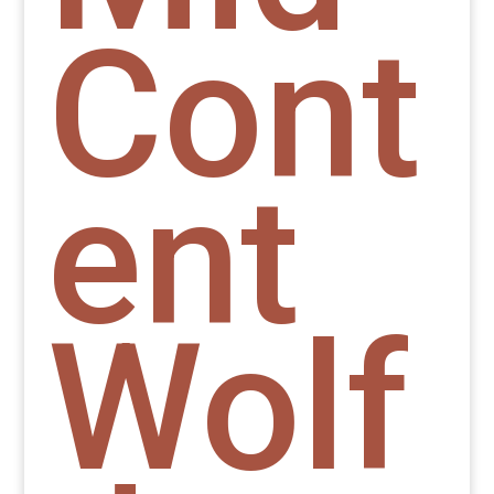
Cont
ent
Wolf