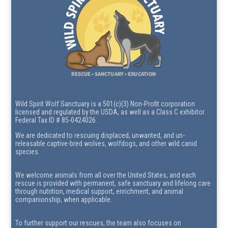
Wild Spirit Wolf Sanctuary is a 501(c)(3) Non-Profit corporation
licensed and regulated by the USDA, as well as a Class C exhibitor.
Federal Tax ID # 85-0424026.
We are dedicated to rescuing displaced, unwanted, and un-
releasable captive-bred wolves, wolfdogs, and other wild canid
species.
We welcome animals from all over the United States, and each
rescue is provided with permanent, safe sanctuary and lifelong care
through nutrition, medical support, enrichment, and animal
companionship, when applicable.
To further support our rescues, the team also focuses on