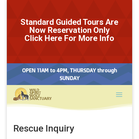
Standard Guided Tours Are
Now Reservation Only
Click Here For More Info
OPEN 11AM to 4PM, THURSDAY through
SUNDAY
Rescue Inquiry