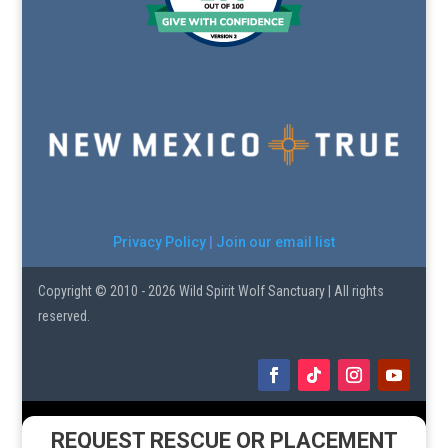
Privacy Policy
|
Join our email list
Copyright © 2010 - 2026 Wild Spirit Wolf Sanctuary | All rights
reserved.
REQUEST RESCUE OR PLACEMENT