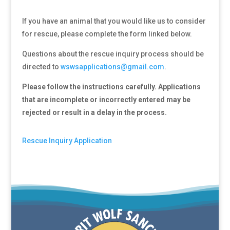
If you have an animal that you would like us to consider
for rescue, please complete the form linked below.
Questions about the rescue inquiry process should be
directed to
wswsapplications@gmail.com
.
Please follow the instructions carefully. Applications
that are incomplete or incorrectly entered may be
rejected or result in a delay in the process.
Rescue Inquiry Application