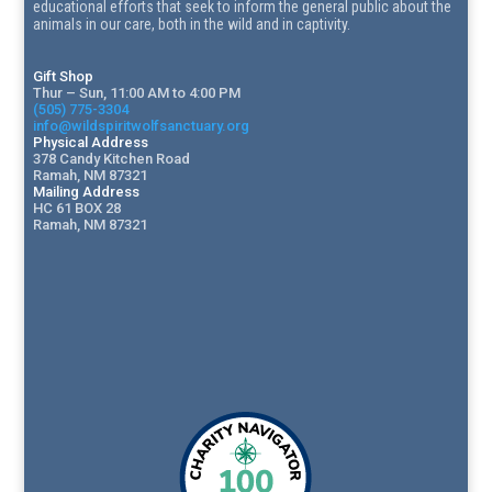
educational efforts that seek to inform the general public about the
animals in our care, both in the wild and in captivity.
Gift Shop
Thur – Sun, 11:00 AM to 4:00 PM
(505) 775-3304
info@wildspiritwolfsanctuary.org
Physical Address
378 Candy Kitchen Road
Ramah, NM 87321
Mailing Address
HC 61 BOX 28
Ramah, NM 87321