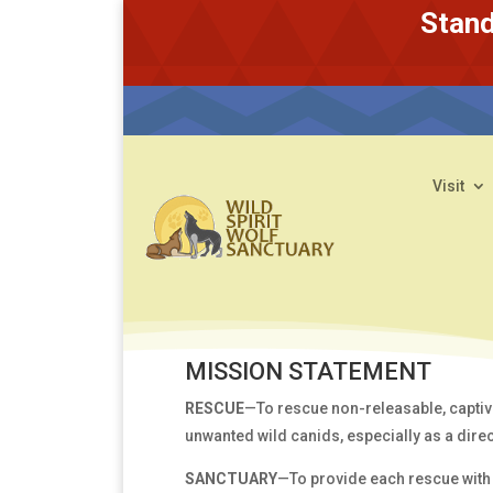
Stand
Visit
MISSION STATEMENT
RESCUE
—To rescue non-releasable, captiv
unwanted wild canids, especially as a direct
SANCTUARY
—To provide each rescue with