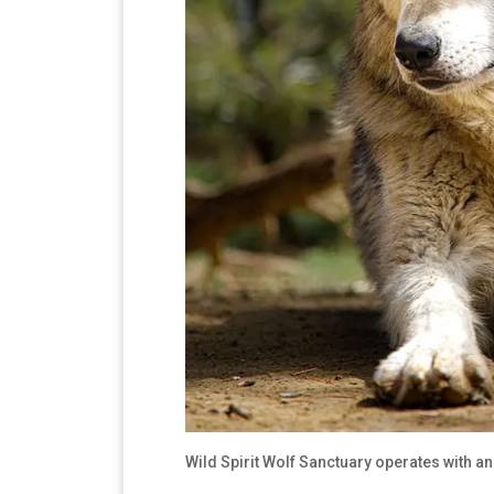
Wild Spirit Wolf Sanctuary operates with an