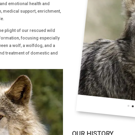
 and emotional health and
n, medical support, enrichment,
e.
he plight of our rescued wild
formation, focusing especially
ween a wolf, a wolfdog, and a
and treatment of domestic and
OUR HISTORY