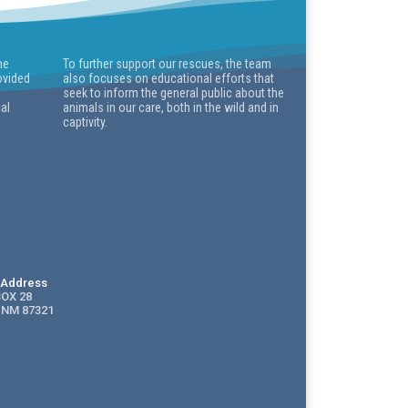
he
To further support our rescues, the team
ovided
also focuses on educational efforts that
seek to inform the general public about the
cal
animals in our care, both in the wild and in
captivity.
g Address
BOX 28
 NM 87321