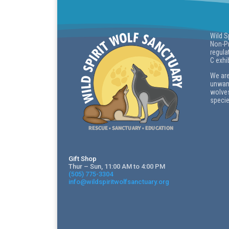
Wild S
Non-Pr
regula
C exhi
We are
unwant
wolves
specie
Gift Shop
Thur – Sun, 11:00 AM to 4:00 PM
(505) 775-3304
info@wildspiritwolfsanctuary.org