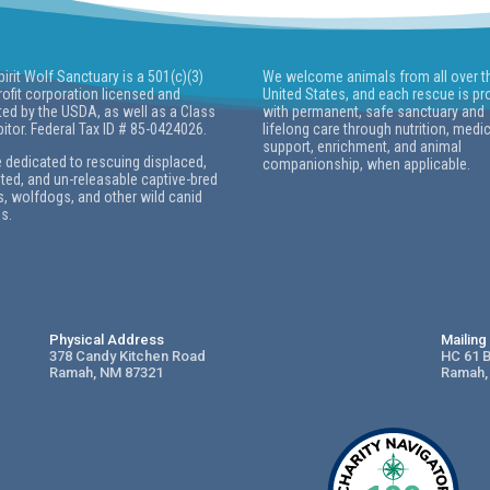
pirit Wolf Sanctuary is a 501(c)(3)
We welcome animals from all over t
ofit corporation licensed and
United States, and each rescue is pr
ted by the USDA, as well as a Class
with permanent, safe sanctuary and
bitor. Federal Tax ID # 85-0424026.
lifelong care through nutrition, medi
support, enrichment, and animal
 dedicated to rescuing displaced,
companionship, when applicable.
ed, and un-releasable captive-bred
, wolfdogs, and other wild canid
s.
Physical Address
Mailin
378 Candy Kitchen Road
HC 61 
Ramah, NM 87321
Ramah,