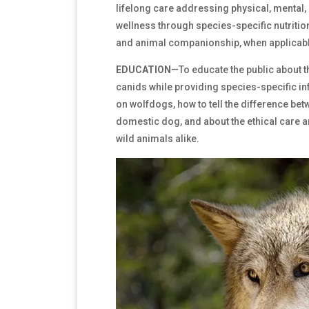
lifelong care addressing physical, mental,
wellness through species-specific nutritio
and animal companionship, when applicabl
EDUCATION
—To educate the public about t
canids while providing species-specific in
on wolfdogs, how to tell the difference bet
domestic dog, and about the ethical care 
wild animals alike.