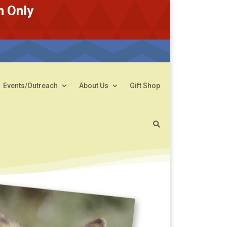
n Only
Events/Outreach
About Us
Gift Shop