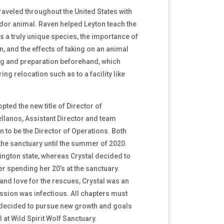
traveled throughout the United States with
or animal. Raven helped Leyton teach the
s a truly unique species, the importance of
, and the effects of taking on an animal
ng and preparation beforehand, which
ing relocation such as to a facility like
ted the new title of Director of
llanos, Assistant Director and team
 to be the Director of Operations. Both
the sanctuary until the summer of 2020.
ngton state, whereas Crystal decided to
r spending her 20’s at the sanctuary.
and love for the rescues, Crystal was an
sion was infectious. All chapters must
 decided to pursue new growth and goals
 at Wild Spirit Wolf Sanctuary.