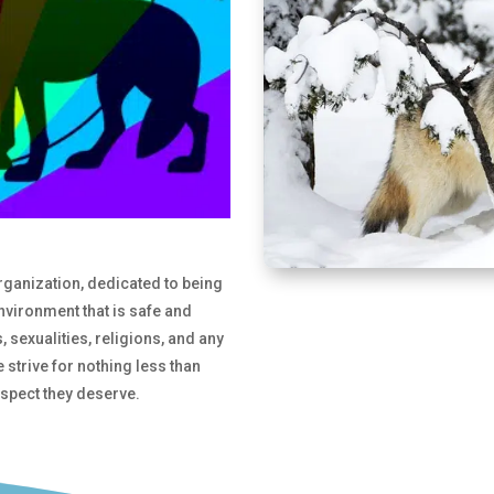
organization, dedicated to being
environment that is safe and
 sexualities, religions, and any
e strive for nothing less than
respect they deserve.