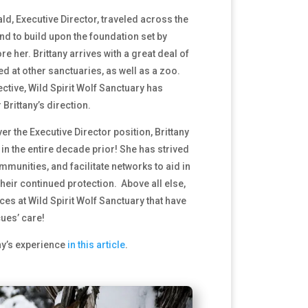
ld, Executive Director, traveled across the
nd to build upon the foundation set by
e her. Brittany arrives with a great deal of
d at other sanctuaries, as well as a zoo.
ctive, Wild Spirit Wolf Sanctuary has
rittany’s direction.
ver the Executive Director position, Brittany
n the entire decade prior! She has strived
ommunities, and facilitate networks to aid in
heir continued protection. Above all else,
es at Wild Spirit Wolf Sanctuary that have
ues’ care!
ny’s experience
in this article
.