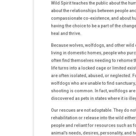
Wild Spirit teaches the public about the hu
about the relationships between people and 
compassionate co-existence, and about hu
having the choice to be a part of the cha
heal and thrive.
Because wolves, wolfdogs, and other wild 
living in domestic homes, people who pur
often find themselves needing to rehome t
life turns into a locked cage or limited exi
are often isolated, abused, or neglected. 
wolfdogs who are unable to find sanctuary,
shooting is common. In fact, wolfdogs are
discovered as pets in states where it is ill
Our rescues are not adoptable. They do not 
rehabilitation or release into the wild eithe
people and reliant for resources such as 
animal’s needs, desires, personality, and 