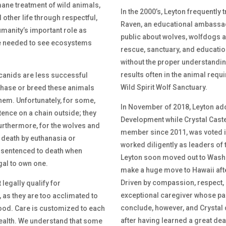
mane treatment of wild animals,
In the 2000’s, Leyton frequently 
other life through respectful,
Raven, an educational ambassad
manity’s important role as
public about wolves, wolfdogs a
nge needed to see ecosystems
rescue, sanctuary, and education
without the proper understandi
results often in the animal requir
canids are less successful
Wild Spirit Wolf Sanctuary.
chase or breed these animals
hem. Unfortunately, for some,
In November of 2018, Leyton adop
stence on a chain outside; they
Development while Crystal Caste
Furthermore, for the wolves and
member since 2011, was voted in
 death by euthanasia or
worked diligently as leaders of 
 sentenced to death when
Leyton soon moved out to Washi
egal to own one.
make a huge move to Hawaii afte
Driven by compassion, respect, 
legally qualify for
exceptional caregiver whose pas
r, as they are too acclimated to
conclude, however, and Crystal
food. Care is customized to each
after having learned a great deal
health. We understand that some