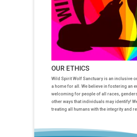
OUR ETHICS
Wild Spirit Wolf Sanctuary is an inclusive 
a home for all. We believe in fostering an 
welcoming for people of all races, genders,
other ways that individuals may identify! W
treating all humans with the integrity and 