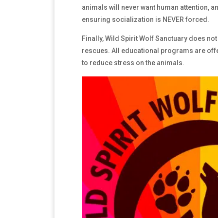
animals will never want human attention, an
ensuring socialization is NEVER forced.
Finally, Wild Spirit Wolf Sanctuary does not 
rescues. All educational programs are off
to reduce stress on the animals.