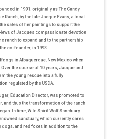
founded in 1991, originally as The Candy
 Ranch, by the late Jacque Evans, a local
the sales of her paintings to support the
News of Jacque’s compassionate devotion
he ranch to expand and to the partnership
the co-founder, in 1993.
lfdogs in Albuquerque, New Mexico when
 Over the course of 10 years, Jacque and
rm the young rescue into a fully
tion regulated by the USDA.
ougar, Education Director, was promoted to
or, and thus the transformation of the ranch
egan. In time, Wild Spirit Wolf Sanctuary
 renowned sanctuary, which currently cares
 dogs, and red foxes in addition to the