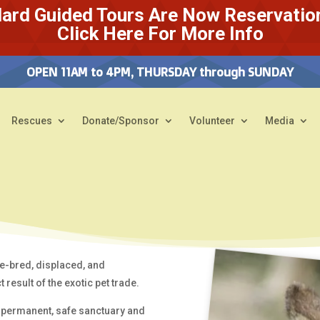
ard Guided Tours Are Now Reservatio
Click Here For More Info
OPEN 11AM to 4PM, THURSDAY through SUNDAY
Rescues
Donate/Sponsor
Volunteer
Media
e-bred, displaced, and
 result of the exotic pet trade.
 permanent, safe sanctuary and