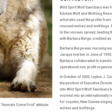
Wild Spirit Wolf Sanctuary was 
Kitchen Wolf and Wolfdog Rescue
artist who used the profits from 
rescued wolves and wolfdogs. 
to the rescues spread, leading t
with Barbara Berge, credited as 
Barbara Berge was rescuing wo
Jacque met her in June of 1992.
Barbara collaborated to transfo
operational non-profit organiza
In October of 2003, Leyton J. C
the position of Executive Direct
into Wild Spirit Wolf Sanctuary b
evolved into an internationally
for coyotes, New Guinea singing
 “Animals Come First” attitude.
wolves and wolfdogs.