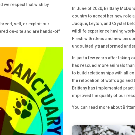
d we respect that wish by
In June of 2020, Brittany McDona
country to accept her new role a
Jacque, Leyton, and Crystal befor
breed, sell, or exploit our
wildlife experience having worke
ered on-site and are hands-off
Fresh with ideas and new perspe
undoubtedly transformed under B
In just a few years after taking o
has rescued more animals than i
to build relationships with all c
the relocation of wolfdogs and t
Brittany has implemented practic
improved the quality of our resc
You can read more about Britta