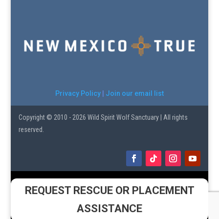
Privacy Policy
|
Join our email list
Copyright © 2010 - 2026 Wild Spirit Wolf Sanctuary | All rights
reserved.
REQUEST RESCUE OR PLACEMENT
ASSISTANCE