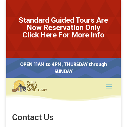
Standard Guided Tours Are
Now Reservation Only
Click Here For More Info
OPEN 11AM to 4PM, THURSDAY through
SUNDAY
Contact Us