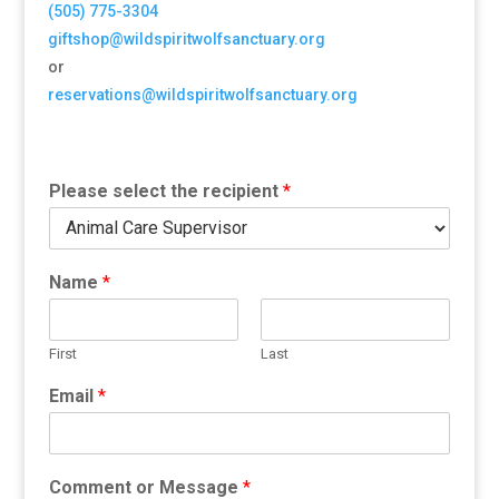
(505) 775-3304
giftshop@wildspiritwolfsanctuary.org
or
reservations@wildspiritwolfsanctuary.org
Please select the recipient
*
Name
*
First
Last
Email
*
Comment or Message
*