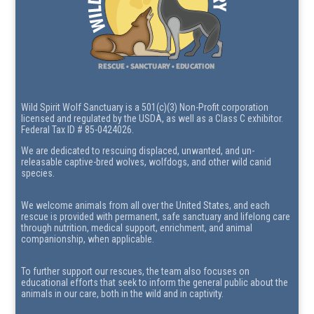
Wild Spirit Wolf Sanctuary is a 501(c)(3) Non-Profit corporation
licensed and regulated by the USDA, as well as a Class C exhibitor.
Federal Tax ID # 85-0424026.
We are dedicated to rescuing displaced, unwanted, and un-
releasable captive-bred wolves, wolfdogs, and other wild canid
species.
We welcome animals from all over the United States, and each
rescue is provided with permanent, safe sanctuary and lifelong care
through nutrition, medical support, enrichment, and animal
companionship, when applicable.
To further support our rescues, the team also focuses on
educational efforts that seek to inform the general public about the
animals in our care, both in the wild and in captivity.