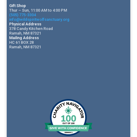
Gift Shop
Thur – Sun, 11:00 AM to 4:00 PM
(505) 775-3304
info@wildspiritwolfsanctuary.org
Physical Address
378 Candy Kitchen Road
Ramah, NM 87321
Mailing Address
HC 61 BOX 28
Ramah, NM 87321