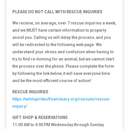
PLEASE DO NOT CALL WITH RESCUE INQUIRIES
We receive, on average, over 7 rescue inquiries a week,
and we MUST have certain information to properly
assist you. Calling us will delay the process, and you
will be redirected to the following web page. We
understand your stress and confusion when having to
try to find re-homing for an animal, but we cannot start
the process over the phone. Please complete the form
by following the link below, it will save everyone time
and be the most efficient course of action!
RESCUE INQUIRIES
https://wildspiritwolfsanctuary.org/rescues/rescue-
inquiry/
GIFT SHOP & RESERVATIONS
11:00 AM to 4:00 PM Wednesday through Sunday