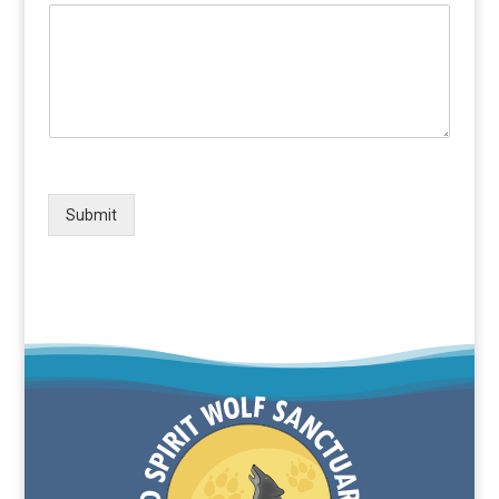
Submit