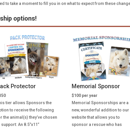
to take a moment to fill you in on what to expect from these chang
hip options!
ack Protector
Memorial Sponsor
150
$100 per year
his tier allows Sponsors the
Memorial Sponsorships
are a
ption to receive the following
new, wonderful addition to our
or the animal(s) they’ve chosen
website that allows you to
o support: An 8.5”x11”
sponsor a rescue who has