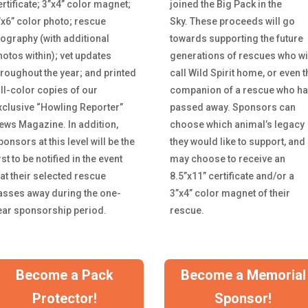
ertificate; 3”x4” color magnet;
joined the Big Pack in the
”x6” color photo; rescue
Sky.
These proceeds will go
iography (with additional
towards supporting the future
hotos within); vet updates
generations of rescues who wi
hroughout the year; and printed
call Wild Spirit home, or even t
ull-color copies of our
companion of a rescue who h
xclusive “Howling Reporter”
passed away. Sponsors can
ews Magazine. In addition,
choose which animal’s legacy
onsors at this level will be the
they would like to support, and
rst to be notified in the event
may choose to receive an
hat their selected rescue
8.5”x11” certificate and/or a
asses away during the one-
3”x4” color magnet of their
ear sponsorship period.
rescue.
Become a Pack
Become a Memorial
Protector!
Sponsor!