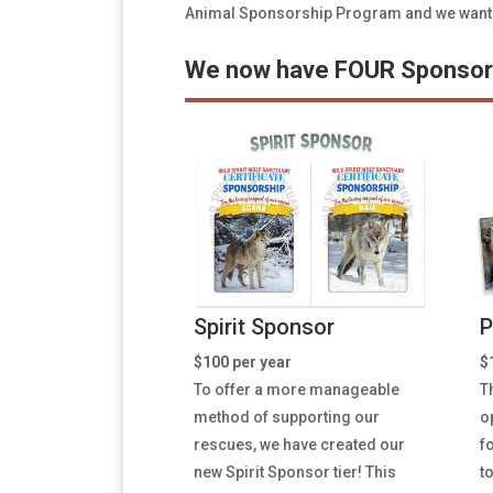
Animal Sponsorship Program and we wanted 
We now have FOUR Sponsors
Spirit Sponsor
P
$100 per year
$
To offer a more manageable
T
method of supporting our
o
rescues, we have created our
f
new Spirit Sponsor tier! This
t