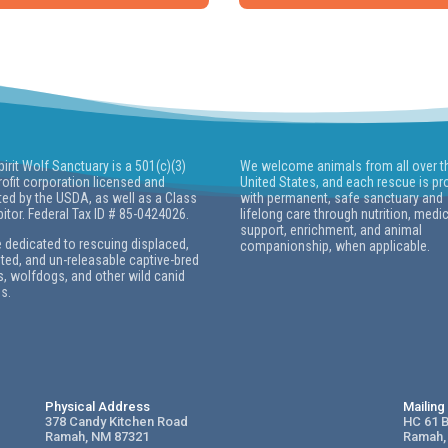
pirit Wolf Sanctuary is a 501(c)(3)
We welcome animals from all over t
ofit corporation licensed and
United States, and each rescue is pr
ted by the USDA, as well as a Class
with permanent, safe sanctuary and
bitor. Federal Tax ID # 85-0424026.
lifelong care through nutrition, medi
support, enrichment, and animal
 dedicated to rescuing displaced,
companionship, when applicable.
ed, and un-releasable captive-bred
, wolfdogs, and other wild canid
s.
Physical Address
Mailin
378 Candy Kitchen Road
HC 61 
Ramah, NM 87321
Ramah,