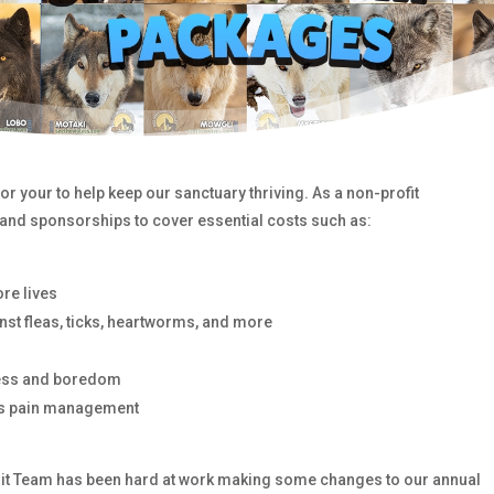
r your to help keep our sanctuary thriving. As a non-profit
 and sponsorships to cover essential costs such as:
re lives
nst fleas, ticks, heartworms, and more
tress and boredom
as pain management
pirit Team has been hard at work making some changes to our annual