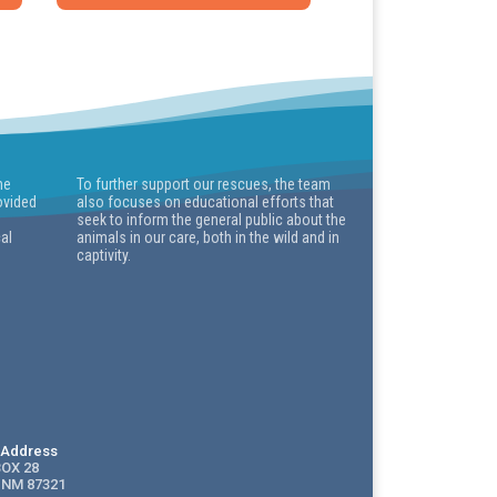
he
To further support our rescues, the team
ovided
also focuses on educational efforts that
seek to inform the general public about the
cal
animals in our care, both in the wild and in
captivity.
g Address
BOX 28
 NM 87321