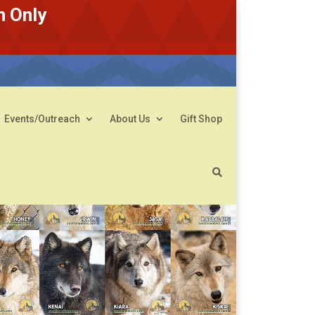
n Only
Events/Outreach
About Us
Gift Shop