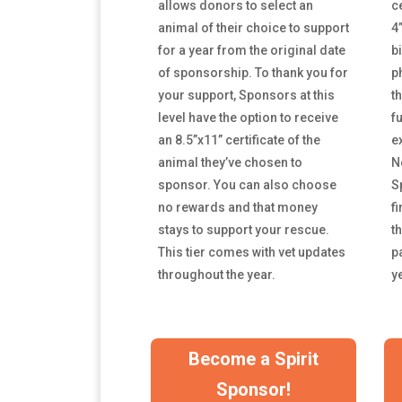
allows donors to select an
c
animal of their choice to support
4
for a year from the original date
b
of sponsorship. To thank you for
p
your support, Sponsors at this
t
level have the option to receive
f
an 8.5”x11” certificate of the
e
animal they’ve chosen to
N
sponsor. You can
also choose
Sp
no rewards and that money
fi
stays to support your rescue.
t
This tier comes with vet updates
p
throughout the year.
y
Become a Spirit
Sponsor!