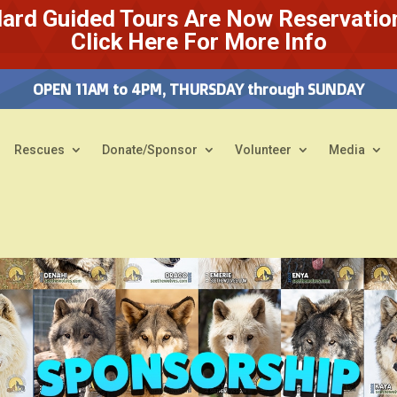
ard Guided Tours Are Now Reservatio
Click Here For More Info
OPEN 11AM to 4PM, THURSDAY through SUNDAY
Rescues
Donate/Sponsor
Volunteer
Media