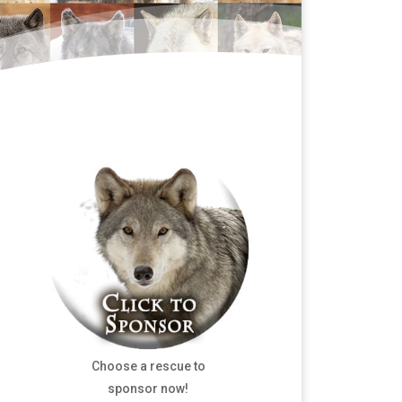
Choose a rescue to
sponsor now!