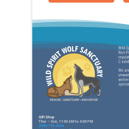
Wild S
Non-Pr
regula
C exhi
We are
unwant
wolves
specie
Gift Shop
Thur – Sun, 11:00 AM to 4:00 PM
(505) 775-3304