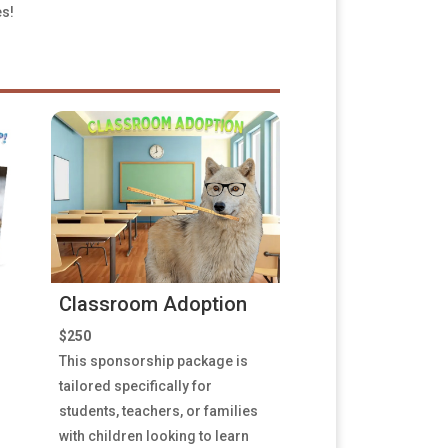
es!
Classroom Adoption
$250
This sponsorship package is
tailored specifically for
students, teachers, or families
with children looking to learn