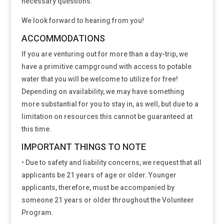
necessary questions.
We look forward to hearing from you!
ACCOMMODATIONS
If you are venturing out for more than a day-trip, we
have a primitive campground with access to potable
water that you will be welcome to utilize for free!
Depending on availability, we may have something
more substantial for you to stay in, as well, but due to a
limitation on resources this cannot be guaranteed at
this time.
IMPORTANT THINGS TO NOTE
• Due to safety and liability concerns, we request that all
applicants be 21 years of age or older. Younger
applicants, therefore, must be accompanied by
someone 21 years or older throughout the Volunteer
Program.