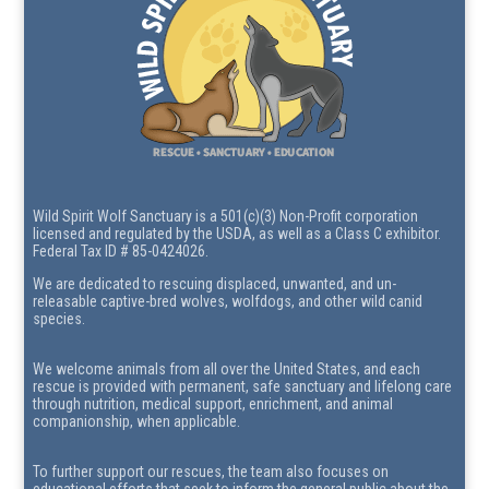
Wild Spirit Wolf Sanctuary is a 501(c)(3) Non-Profit corporation
licensed and regulated by the USDA, as well as a Class C exhibitor.
Federal Tax ID # 85-0424026.
We are dedicated to rescuing displaced, unwanted, and un-
releasable captive-bred wolves, wolfdogs, and other wild canid
species.
We welcome animals from all over the United States, and each
rescue is provided with permanent, safe sanctuary and lifelong care
through nutrition, medical support, enrichment, and animal
companionship, when applicable.
To further support our rescues, the team also focuses on
educational efforts that seek to inform the general public about the