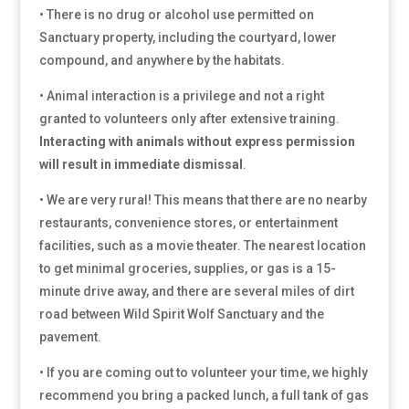
• There is no drug or alcohol use permitted on
Sanctuary property, including the courtyard, lower
compound, and anywhere by the habitats.
• Animal interaction is a privilege and not a right
granted to volunteers only after extensive training.
Interacting with animals without express permission
will result in immediate dismissal
.
• We are very rural! This means that there are no nearby
restaurants, convenience stores, or entertainment
facilities, such as a movie theater. The nearest location
to get minimal groceries, supplies, or gas is a 15-
minute drive away, and there are several miles of dirt
road between Wild Spirit Wolf Sanctuary and the
pavement.
• If you are coming out to volunteer your time, we highly
recommend you bring a packed lunch, a full tank of gas