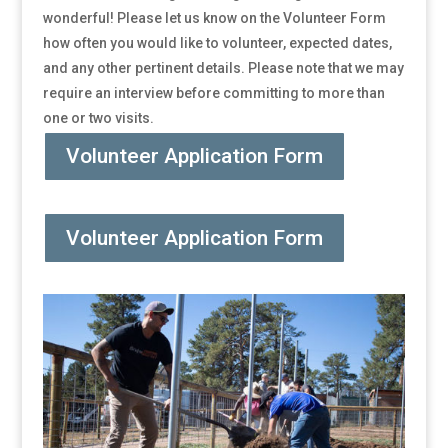
wonderful! Please let us know on the Volunteer Form
how often you would like to volunteer, expected dates,
and any other pertinent details. Please note that we may
require an interview before committing to more than
one or two visits.
Volunteer Application Form
Volunteer Application Form