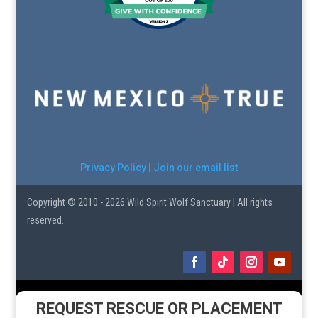
Privacy Policy
|
Join our email list
Copyright © 2010 - 2026 Wild Spirit Wolf Sanctuary | All rights
reserved.
REQUEST RESCUE OR PLACEMENT