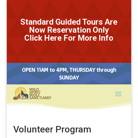
Standard Guided Tours Are
Now Reservation Only
Click Here For More Info
OPEN 11AM to 4PM, THURSDAY through
SUNDAY
Volunteer Program