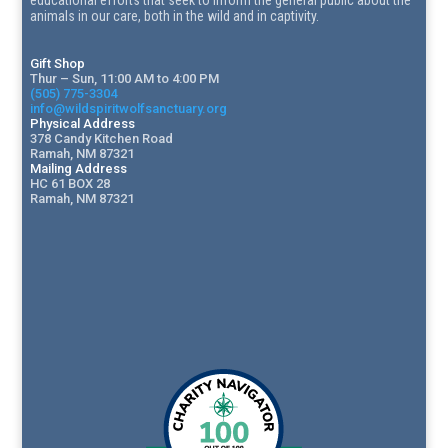
animals in our care, both in the wild and in captivity.
Gift Shop
Thur – Sun, 11:00 AM to 4:00 PM
(505) 775-3304
info@wildspiritwolfsanctuary.org
Physical Address
378 Candy Kitchen Road
Ramah, NM 87321
Mailing Address
HC 61 BOX 28
Ramah, NM 87321