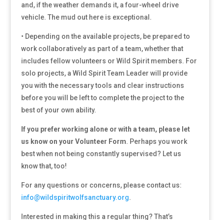
and, if the weather demands it, a four-wheel drive
vehicle. The mud out here is exceptional.
• Depending on the available projects, be prepared to
work collaboratively as part of a team, whether that
includes fellow volunteers or Wild Spirit members. For
solo projects, a Wild Spirit Team Leader will provide
you with the necessary tools and clear instructions
before you will be left to complete the project to the
best of your own ability.
If you prefer working alone or with a team, please let
us know on your Volunteer Form
. Perhaps you work
best when not being constantly supervised? Let us
know that, too!
For any questions or concerns, please contact us:
info@wildspiritwolfsanctuary.org
.
Interested in making this a regular thing? That’s