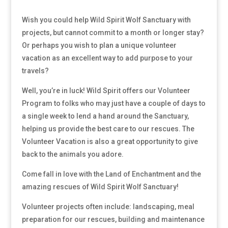
Wish you could help Wild Spirit Wolf Sanctuary with
projects, but cannot commit to a month or longer stay?
Or perhaps you wish to plan a unique volunteer
vacation as an excellent way to add purpose to your
travels?
Well, you’re in luck! Wild Spirit offers our Volunteer
Program to folks who may just have a couple of days to
a single week to lend a hand around the Sanctuary,
helping us provide the best care to our rescues. The
Volunteer Vacation is also a great opportunity to give
back to the animals you adore.
Come fall in love with the Land of Enchantment and the
amazing rescues of Wild Spirit Wolf Sanctuary!
Volunteer projects often include: landscaping, meal
preparation for our rescues, building and maintenance