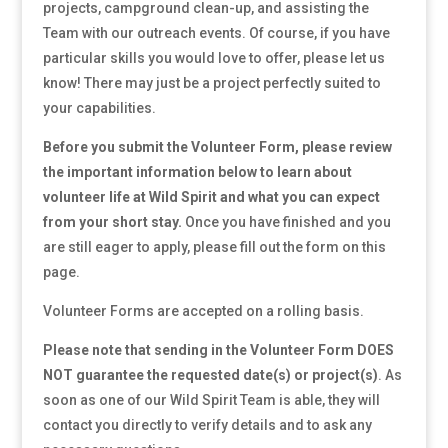
projects, campground clean-up, and assisting the
Team with our outreach events. Of course, if you have
particular skills you would love to offer, please let us
know! There may just be a project perfectly suited to
your capabilities.
Before you submit the Volunteer Form, please review
the important information below to learn about
volunteer life at Wild Spirit and what you can expect
from your short stay.
Once you have finished and you
are still eager to apply, please fill out the form on this
page.
Volunteer Forms are accepted on a rolling basis.
Please note that sending in the Volunteer Form DOES
NOT guarantee the requested date(s) or project(s)
. As
soon as one of our Wild Spirit Team is able, they will
contact you directly to verify details and to ask any