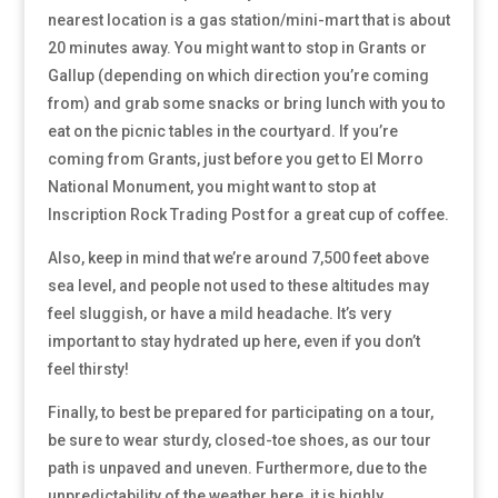
nearest location is a gas station/mini-mart that is about
20 minutes away. You might want to stop in Grants or
Gallup (depending on which direction you’re coming
from) and grab some snacks or bring lunch with you to
eat on the picnic tables in the courtyard. If you’re
coming from Grants, just before you get to El Morro
National Monument, you might want to stop at
Inscription Rock Trading Post for a great cup of coffee.
Also, keep in mind that we’re around 7,500 feet above
sea level, and people not used to these altitudes may
feel sluggish, or have a mild headache. It’s very
important to stay hydrated up here, even if you don’t
feel thirsty!
Finally, to best be prepared for participating on a tour,
be sure to wear sturdy, closed-toe shoes, as our tour
path is unpaved and uneven. Furthermore, due to the
unpredictability of the weather here, it is highly