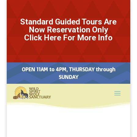
Standard Guided Tours Are
Now Reservation Only
Click Here For More Info
OPEN 11AM to 4PM, THURSDAY through
SUNDAY