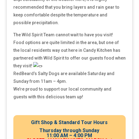
recommended that you bring layers and rain gear to
keep comfortable despite the temperature and
possible precipitation.
The Wild Spirit Team cannot wait to have you visit!
Food options are quite limited in the area, but one of
the local residents way out here in Candy Kitchen has
partnered with Wild Spirit to offer our guests food when
they visit!
RedBeard’s Salty Dogs are available Saturday and
Sunday from 11am – 4pm.
We’re proud to support our local community and
guests with this delicious team up!
Gift Shop & Standard Tour Hours
Thursday through Sunday
11:00 AM – 4:00 PM