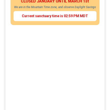
CLOSED JANUARY UNTIL MARCH 1st
We are in the Mountain Time zone, and observe Daylight Savings
Current sanctuary time is 02:59 PM MDT