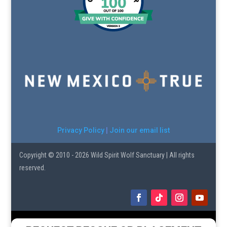
Privacy Policy
|
Join our email list
Copyright © 2010 - 2026 Wild Spirit Wolf Sanctuary | All rights
reserved.