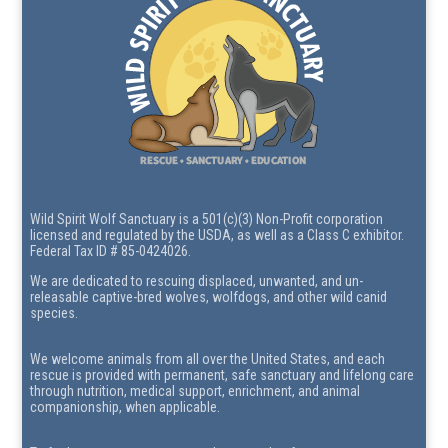
Wild Spirit Wolf Sanctuary is a 501(c)(3) Non-Profit corporation
licensed and regulated by the USDA, as well as a Class C exhibitor.
Federal Tax ID # 85-0424026.
We are dedicated to rescuing displaced, unwanted, and un-
releasable captive-bred wolves, wolfdogs, and other wild canid
species.
We welcome animals from all over the United States, and each
rescue is provided with permanent, safe sanctuary and lifelong care
through nutrition, medical support, enrichment, and animal
companionship, when applicable.