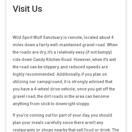
Visit Us
Wild Spirit Wolf Sanctuary is remote, located about 4
miles down a fairly well-maintained gravel road. When
the roads are dry, it’s a relatively easy (if not bumpy)
ride down Candy Kitchen Road. However, when it’s wet
the road can be slippery, and reduced speeds are
highly recommended. Additionally, if you plan on
utilizing our campground, it is strongly advised that
you have a 4-wheel drive vehicle; once you get off the
gravel road, the dirt roads in the area can become
anything from slick to downright sloppy.
If you’re coming out for part of your day, you should
plan your meals carefully since there aren’t any
restaurants or shops nearby that sell food or drink. The