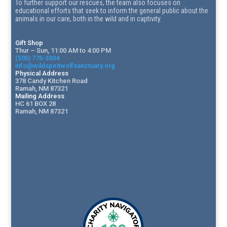
To further support our rescues, the team also focuses on
educational efforts that seek to inform the general public about the
animals in our care, both in the wild and in captivity.
Gift Shop
Thur – Sun, 11:00 AM to 4:00 PM
(505) 775-3304
info@wildspiritwolfsanctuary.org
Physical Address
378 Candy Kitchen Road
Ramah, NM 87321
Mailing Address
HC 61 BOX 28
Ramah, NM 87321