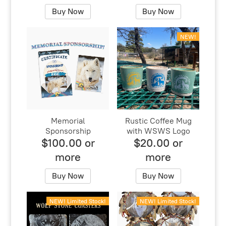
Buy Now
Buy Now
NEW!
Memorial
Rustic Coffee Mug
Sponsorship
with WSWS Logo
$100.00 or
$20.00 or
more
more
Buy Now
Buy Now
NEW! Limited Stock!
NEW! Limited Stock!