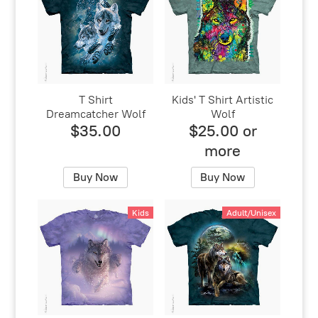
T Shirt
Kids' T Shirt Artistic
Dreamcatcher Wolf
Wolf
$35.00
$25.00 or
more
Buy Now
Buy Now
Kids
Adult/Unisex