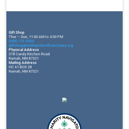
Gift Shop
Thur – Sun, 11:00 AM to 4:00 PM
(505) 775-3304
giftshop@wildspiritwolfsanctuary.org
Physical Address
378 Candy Kitchen Road
Ramah, NM 87321
Mailing Address
HC 61 BOX 28
Ramah, NM 87321