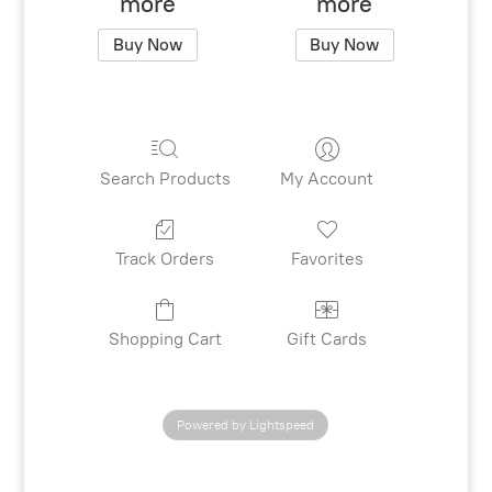
more
more
Buy Now
Buy Now
Search Products
My Account
Track Orders
Favorites
Shopping Cart
Gift Cards
Powered by Lightspeed