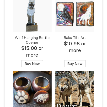
Wolf Hanging Bottle
Raku Tile Art
Opener
$10.98 or
$15.00 or
more
more
Buy Now
Buy Now