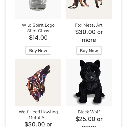
Wild Spirit Logo
Fox Metal Art
Shot Glass
$30.00 or
$14.00
more
Buy Now
Buy Now
Wolf Head Howling
Black Wolf
Metal Art
$25.00 or
$30.00 or
more