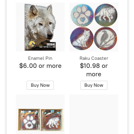
Enamel Pin
Raku Coaster
$6.00 or more
$10.98 or
more
Buy Now
Buy Now