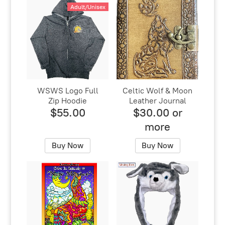
Adult/Unisex
WSWS Logo Full
Celtic Wolf & Moon
Zip Hoodie
Leather Journal
$55.00
$30.00 or
more
Buy Now
Buy Now