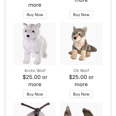
more
Buy Now
Buy Now
Arctic Wolf
CK Wolf
$25.00 or
$25.00 or
more
more
Buy Now
Buy Now