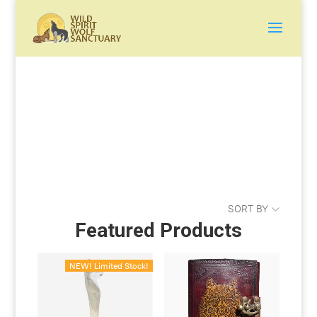
SORT BY
Featured Products
NEW! Limited Stock!