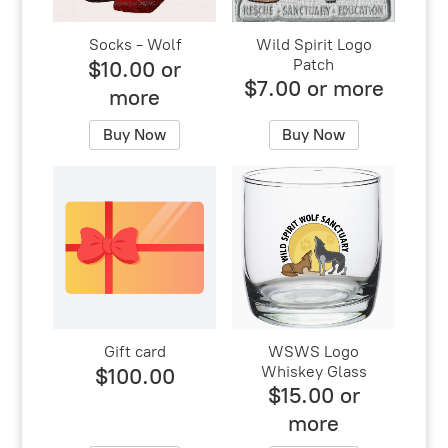
Socks - Wolf
Wild Spirit Logo
Patch
$10.00 or
$7.00 or more
more
Buy Now
Buy Now
Gift card
WSWS Logo
Whiskey Glass
$100.00
$15.00 or
more