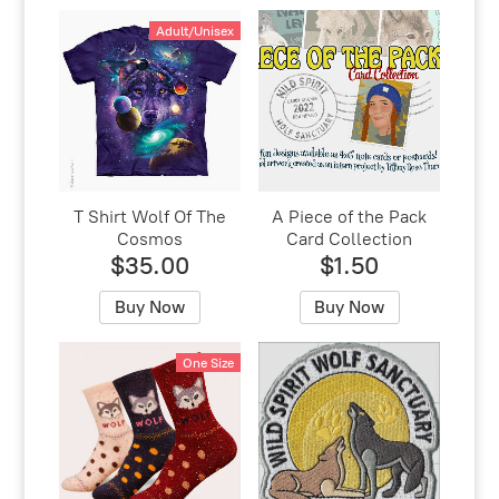
Adult/Unisex
T Shirt Wolf Of The
A Piece of the Pack
Cosmos
Card Collection
$35.00
$1.50
Buy Now
Buy Now
One Size