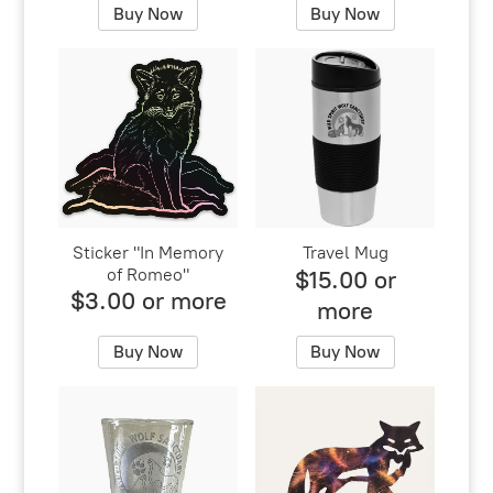
Buy Now
Buy Now
Sticker "In Memory
Travel Mug
of Romeo"
$15.00 or
$3.00 or more
more
Buy Now
Buy Now