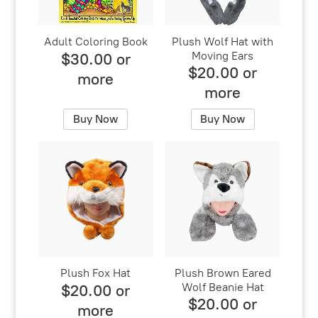
Adult Coloring Book
Plush Wolf Hat with
Moving Ears
$30.00 or
$20.00 or
more
more
Buy Now
Buy Now
Plush Fox Hat
Plush Brown Eared
Wolf Beanie Hat
$20.00 or
$20.00 or
more