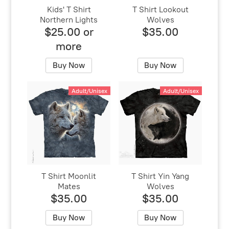
Kids' T Shirt
T Shirt Lookout
Northern Lights
Wolves
$25.00 or
$35.00
more
Buy Now
Buy Now
Adult/Unisex
Adult/Unisex
T Shirt Moonlit
T Shirt Yin Yang
Mates
Wolves
$35.00
$35.00
Buy Now
Buy Now