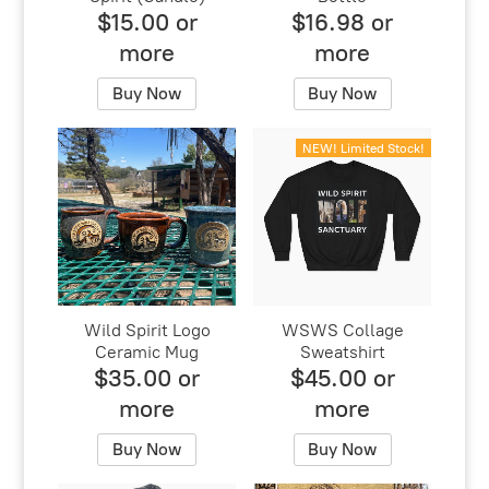
$15.00 or
$16.98 or
more
more
Buy Now
Buy Now
NEW! Limited Stock!
Wild Spirit Logo
WSWS Collage
Ceramic Mug
Sweatshirt
$35.00 or
$45.00 or
more
more
Buy Now
Buy Now