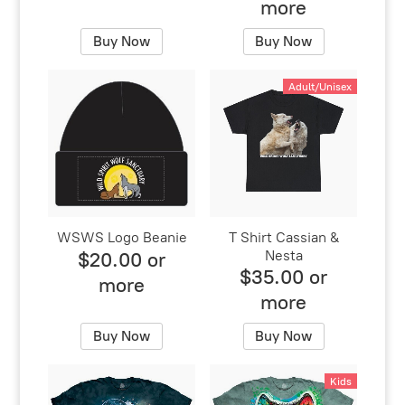
more
Buy Now
Buy Now
Adult/Unisex
WSWS Logo Beanie
T Shirt Cassian &
Nesta
$20.00 or
$35.00 or
more
more
Buy Now
Buy Now
Kids