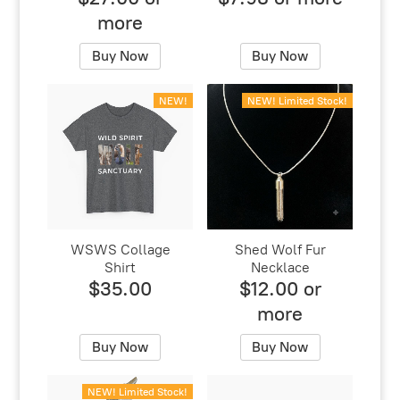
more
Buy Now
Buy Now
NEW!
NEW! Limited Stock!
WSWS Collage
Shed Wolf Fur
Shirt
Necklace
$35.00
$12.00 or
more
Buy Now
Buy Now
NEW! Limited Stock!