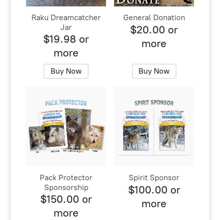
Raku Dreamcatcher
General Donation
Jar
$20.00 or
$19.98 or
more
more
Buy Now
Buy Now
Pack Protector
Spirit Sponsor
Sponsorship
$100.00 or
$150.00 or
more
more