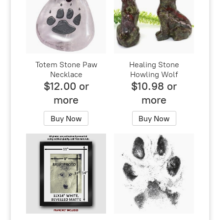
Totem Stone Paw
Healing Stone
Necklace
Howling Wolf
$12.00 or
$10.98 or
more
more
Buy Now
Buy Now