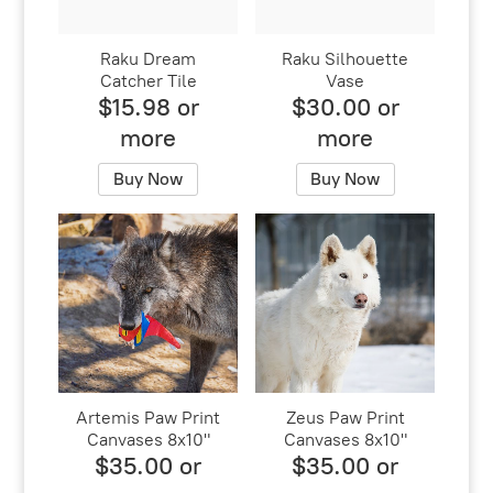
Raku Dream
Raku Silhouette
Catcher Tile
Vase
$15.98 or
$30.00 or
more
more
Buy Now
Buy Now
Artemis Paw Print
Zeus Paw Print
Canvases 8x10"
Canvases 8x10"
$35.00 or
$35.00 or