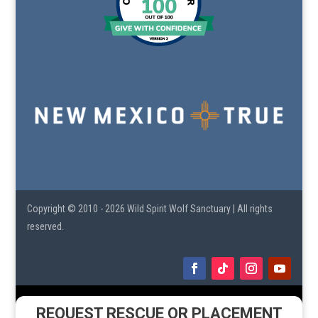
Copyright © 2010 - 2026 Wild Spirit Wolf Sanctuary | All rights
reserved.
REQUEST RESCUE OR PLACEMENT