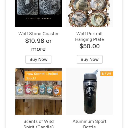
Wolf Stone Coaster
Wolf Portrait
Hanging Plate
$10.98 or
$50.00
more
Buy Now
Buy Now
New Scents! Limited
NEW!
Stock!
Scents of Wild
Aluminum Sport
Spirit (Candle)
Bottle