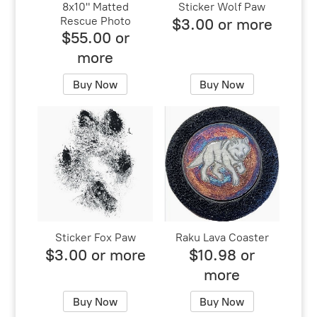
8x10" Matted
Sticker Wolf Paw
Rescue Photo
$3.00 or more
$55.00 or
more
Buy Now
Buy Now
Sticker Fox Paw
Raku Lava Coaster
$3.00 or more
$10.98 or
more
Buy Now
Buy Now