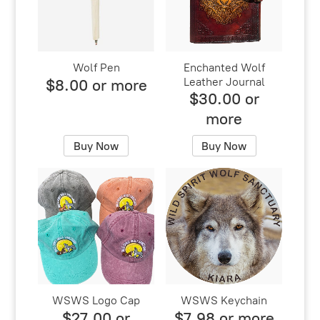
Wolf Pen
Enchanted Wolf
Leather Journal
$8.00 or more
$30.00 or
more
Buy Now
Buy Now
WSWS Logo Cap
WSWS Keychain
$27.00 or
$7.98 or more