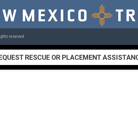
ights reserved.
EQUEST RESCUE OR PLACEMENT ASSISTAN