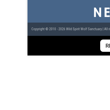
Copyright © 2010 - 2026 Wild Spirit Wolf Sanctuary | All r
R