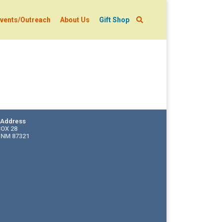
vents/Outreach
About Us
Gift Shop
g Address
BOX 28
 NM 87321