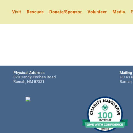
Visit
Rescues
Donate/Sponsor
Volunteer
Media
E
Physical Address
Mailin
378 Candy Kitchen Road
HC 61 
Ramah, NM 87321
Ramah,