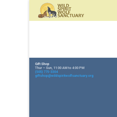
Gift Shop
Thur – Sun, 11:00 AM to 4:00 PM
(505) 775-3304
giftshop@wildspiritwolfsanctuary.org