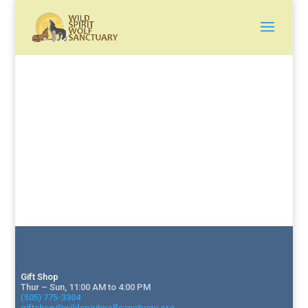
Gift Shop
Thur – Sun, 11:00 AM to 4:00 PM
(505) 775-3304
giftshop@wildspiritwolfsanctuary.org