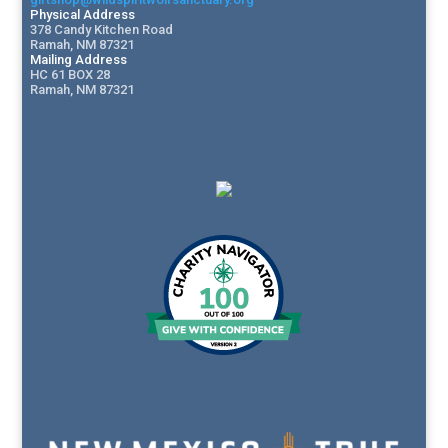
Physical Address
378 Candy Kitchen Road
Ramah, NM 87321
Mailing Address
HC 61 BOX 28
Ramah, NM 87321