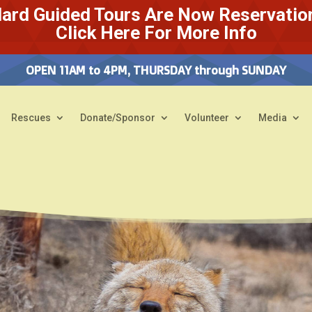
ard Guided Tours Are Now Reservatio
Click Here For More Info
OPEN 11AM to 4PM, THURSDAY through SUNDAY
Rescues
Donate/Sponsor
Volunteer
Media