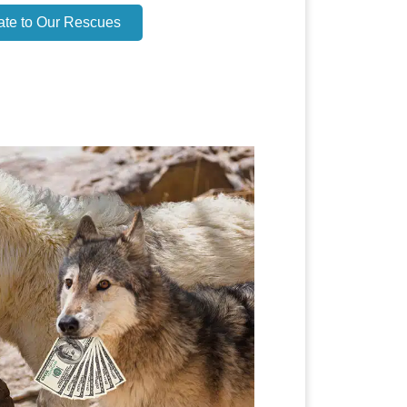
ate to Our Rescues