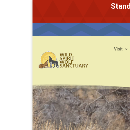
Stand
Visit