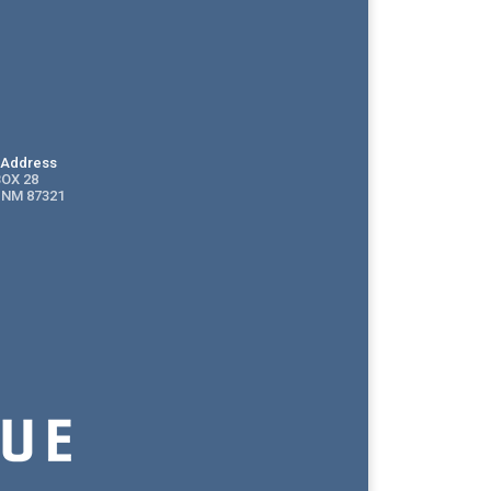
g Address
BOX 28
 NM 87321