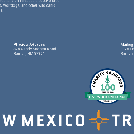
ed, and un-releasable captive-bred
, wolfdogs, and other wild canid
s.
Physical Address
Mailin
378 Candy Kitchen Road
HC 61 
Ramah, NM 87321
Ramah,