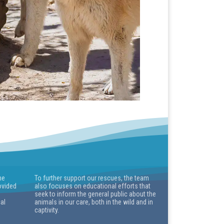
he
To further support our rescues, the team
ovided
also focuses on educational efforts that
seek to inform the general public about the
cal
animals in our care, both in the wild and in
captivity.