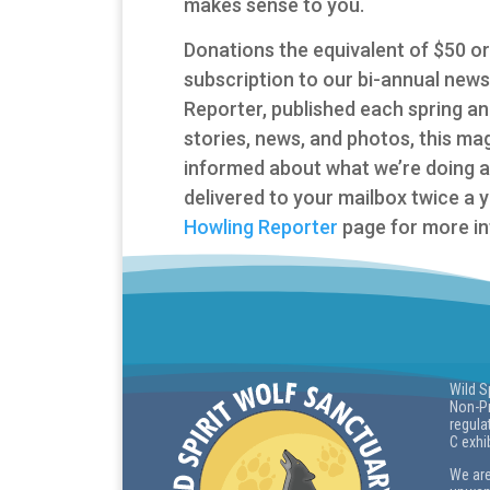
makes sense to you.
Donations the equivalent of $50 or 
subscription to our bi-annual new
Reporter, published each spring and f
stories, news, and photos, this ma
informed about what we’re doing 
delivered to your mailbox twice a 
Howling Reporter
page for more in
Wild S
Non-Pr
regula
C exhi
We are