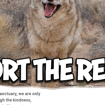
anctuary, we are only
gh the kindness,