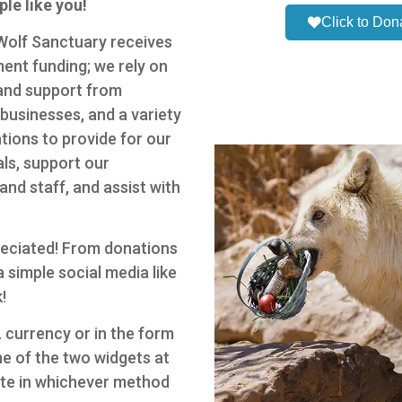
le like you!
Click to Don
 Wolf Sanctuary receives
ent funding; we rely on
and support from
, businesses, and a variety
tions to provide for our
ls, support our
and staff, and assist with
preciated! From donations
 simple social media like
!
 currency or in the form
e of the two widgets at
ate in whichever method