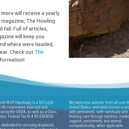
more will receive a yearly
s magazine, The Howling
all. Full of articles,
gazine will keep you
and where were headed,
year. Check out
The
formation!
pirit Wolf Sanctuary is a 501(c)(3)
We welcome animals from all over t
ofit corporation licensed and
United States, and each rescue is pr
ted by the USDA, as well as a Class
with permanent, safe sanctuary and
bitor. Federal Tax ID # 85-0424026.
lifelong care through nutrition, medi
support, enrichment, and animal
 dedicated to rescuing displaced,
companionship, when applicable.