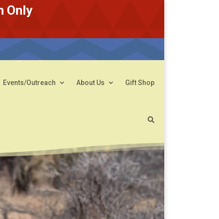
n Only
Events/Outreach
About Us
Gift Shop