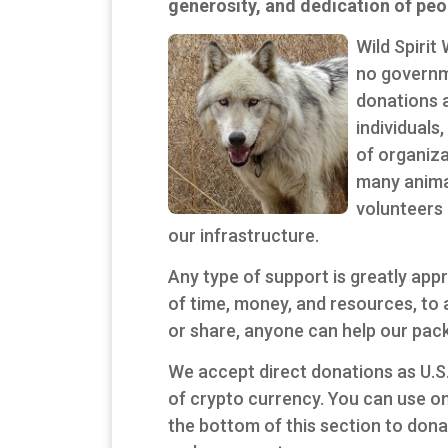
generosity, and dedication of peop
Wild Spirit
no governm
donations 
individuals
of organiza
many anima
volunteers 
our infrastructure.
Any type of support is greatly ap
of time, money, and resources, to a
or share, anyone can help our pack
We accept direct donations as U.S.
of crypto currency. You can use on
the bottom of this section to don