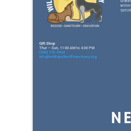
unwant
wolves
specie
Gift Shop
Thur – Sun, 11:00 AM to 4:00 PM
(505) 775-3304
info@wildspiritwolfsanctuary.org