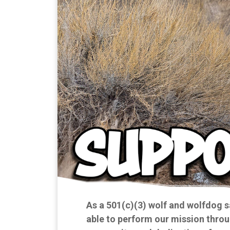
As a 501(c)(3) wolf and wolfdog s
able to perform our mission throu