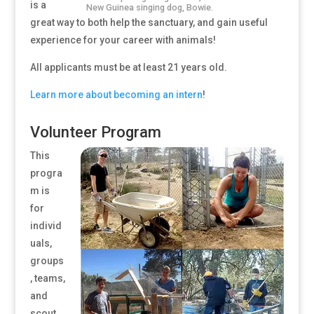
is a
New Guinea singing dog, Bowie.
great way to both help the sanctuary, and gain useful
experience for your career with animals!
All applicants must be at least 21 years old.
Learn more about becoming an intern
!
Volunteer Program
This
progra
m is
for
individ
uals,
groups
, teams,
and
scout