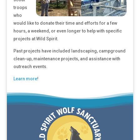
troops
who
would like to donate their time and efforts for a few
hours, a weekend, or even longer to help with specific
projects at Wild Spirit.
Past projects have included landscaping, campground
clean-up, maintenance projects, and assistance with
outreach events.
Learn more
!