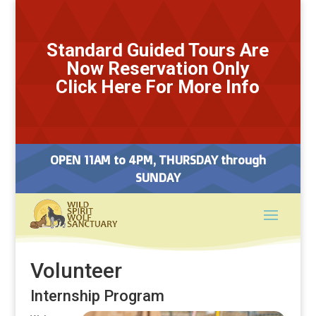
Standard Guided Tours Are
Now Reservation Only
Click Here For More Info
OPEN 11AM to 4PM, THURSDAY through
SUNDAY
Volunteer
Internship Program