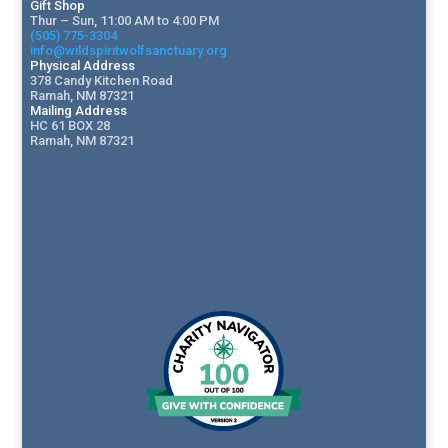
Gift Shop
Thur – Sun, 11:00 AM to 4:00 PM
(505) 775-3304
info@wildspiritwolfsanctuary.org
Physical Address
378 Candy Kitchen Road
Ramah, NM 87321
Mailing Address
HC 61 BOX 28
Ramah, NM 87321