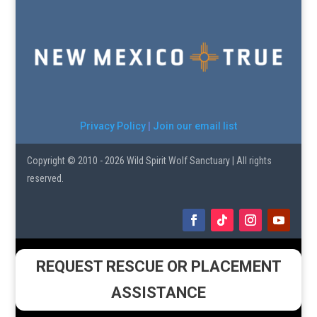
Privacy Policy
|
Join our email list
Copyright © 2010 - 2026 Wild Spirit Wolf Sanctuary | All rights
reserved.
REQUEST RESCUE OR PLACEMENT
ASSISTANCE