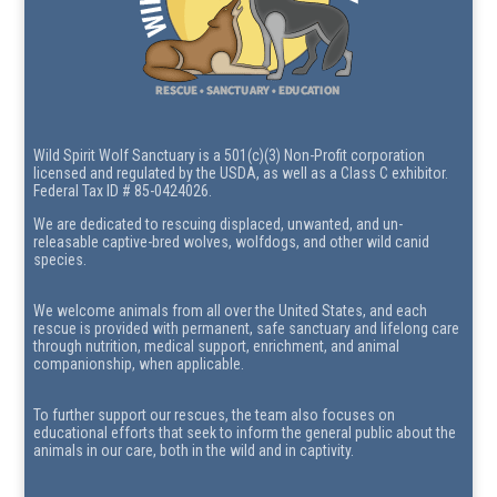
Wild Spirit Wolf Sanctuary is a 501(c)(3) Non-Profit corporation
licensed and regulated by the USDA, as well as a Class C exhibitor.
Federal Tax ID # 85-0424026.
We are dedicated to rescuing displaced, unwanted, and un-
releasable captive-bred wolves, wolfdogs, and other wild canid
species.
We welcome animals from all over the United States, and each
rescue is provided with permanent, safe sanctuary and lifelong care
through nutrition, medical support, enrichment, and animal
companionship, when applicable.
To further support our rescues, the team also focuses on
educational efforts that seek to inform the general public about the
animals in our care, both in the wild and in captivity.