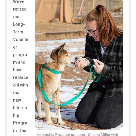
We’ve
retired
our
Long-
Term
Volunte
er
progra
m and
have
replace
d it with
our
new
Interns
hip
Progra
m. This
Internship Program graduate, Shaina Miller with