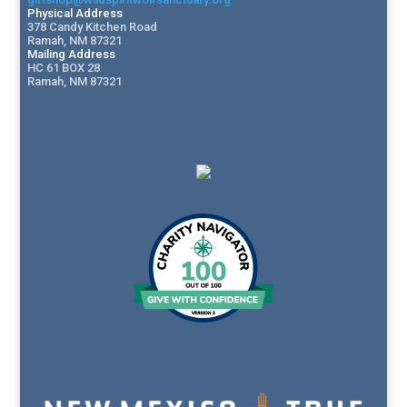
Physical Address
378 Candy Kitchen Road
Ramah, NM 87321
Mailing Address
HC 61 BOX 28
Ramah, NM 87321