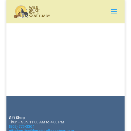
Gift Shop
Thur – Sun, 11:00 AM to 4:00 PM
(505) 775-3304
giftshop@wildspiritwolfsanctuary.org