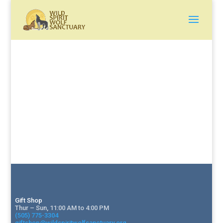
Gift Shop
Thur – Sun, 11:00 AM to 4:00 PM
(505) 775-3304
giftshop@wildspiritwolfsanctuary.org