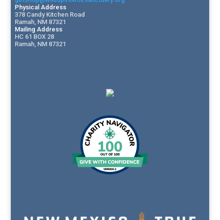
Physical Address
378 Candy Kitchen Road
Ramah, NM 87321
Mailing Address
HC 61 BOX 28
Ramah, NM 87321