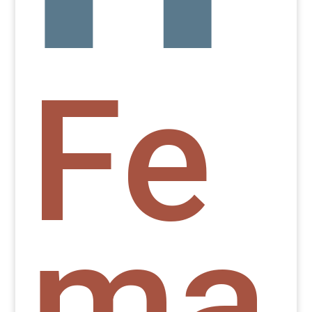
Fe
ma