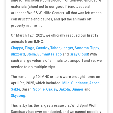
time for enclosure construction, or donated enclosure
materials (shout out to our good friend Jesse at
Arkansas Wolf & Wildlife Center). All that was left was to
construct the enclosures, and get the animals off
property in time . . .
On March 12th, 2025, we officially rescued our first 12
animals from IMNC:
Chappa
,
Tioga
,
Cassidy
,
Tahoe
,
Jaeger
,
Sonoma
,
Tippy
,
Blizzard
,
Stella
,
Summit
Frisco
and
Gray Cloud
! With
such a large volume of animals to transport and vet, we
needed to do multiple trips.
The remaining 10 IMNC critters were brought home on
April 9th, 2025, which included:
Milo
,
Sundance
,
Aspen
,
Sable
, Sarah,
Sophie
,
Oakley
,
Dakota
,
Gunner
and
Skysong
.
This is, by far, the largest rescue that Wild Spirit Wolf
Sanctuary has ever conducted, and we cannot possibly