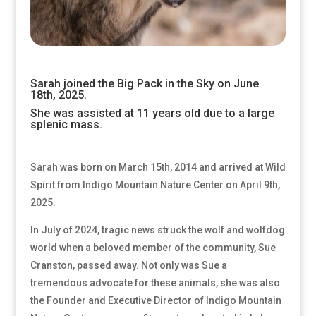
Sarah joined the Big Pack in the Sky on June
18th, 2025.
She was assisted at 11 years old due to a large
splenic mass.
Sarah was born on March 15th, 2014 and arrived at Wild
Spirit from Indigo Mountain Nature Center on April 9th,
2025.
In July of 2024, tragic news struck the wolf and wolfdog
world when a beloved member of the community, Sue
Cranston, passed away. Not only was Sue a
tremendous advocate for these animals, she was also
the Founder and Executive Director of Indigo Mountain