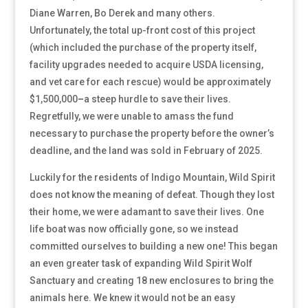
Diane Warren, Bo Derek and many others.
Unfortunately, the total up-front cost of this project
(which included the purchase of the property itself,
facility upgrades needed to acquire USDA licensing,
and vet care for each rescue) would be approximately
$1,500,000
–
a steep hurdle to save their lives.
Regretfully, we were unable to amass the fund
necessary to purchase the property before the owner’s
deadline, and the land was sold in February of 2025.
Luckily for the residents of Indigo Mountain, Wild Spirit
does not know the meaning of defeat. Though they lost
their home, we were adamant to save their lives. One
life boat was now officially gone, so we instead
committed ourselves to building a new one! This began
an even greater task of expanding Wild Spirit Wolf
Sanctuary and creating 18 new enclosures to bring the
animals here. We knew it would not be an easy