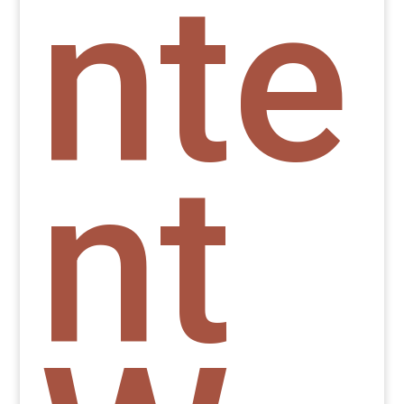
nte
nt