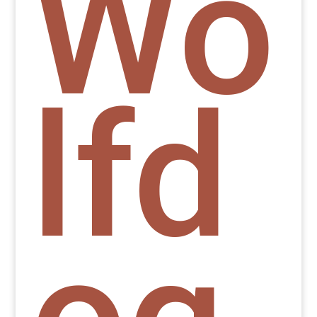
Wo
lfd