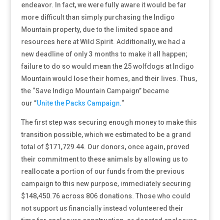
endeavor. In fact, we were fully aware it would be far
more difficult than simply purchasing the Indigo
Mountain property, due to the limited space and
resources here at Wild Spirit. Additionally, we had a
new deadline of only 3 months to make it all happen;
failure to do so would mean the 25 wolfdogs at Indigo
Mountain would lose their homes, and their lives. Thus,
the “Save Indigo Mountain Campaign” became
our
“
Unite the Packs Campaign.
“
The first step was securing enough money to make this
transition possible, which we estimated to be a grand
total of $171,729.44. Our donors, once again, proved
their commitment to these animals by allowing us to
reallocate a portion of our funds from the previous
campaign to this new purpose, immediately securing
$148,450.76 across 806 donations. Those who could
not support us financially instead volunteered their