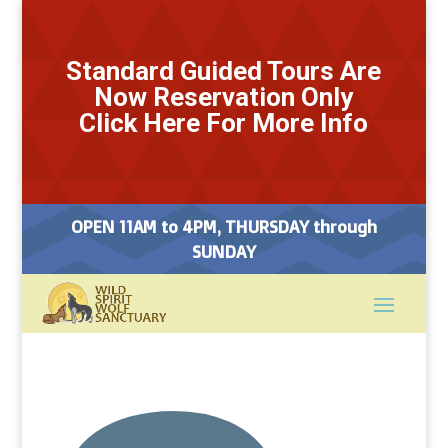
Standard Guided Tours Are
Now Reservation Only
Click Here For More Info
OPEN 11AM to 4PM, THURSDAY through
SUNDAY