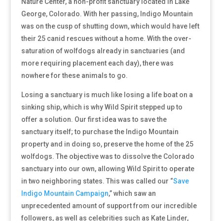
Nature Center, a non-profit sanctuary located in Lake
George, Colorado. With her passing, Indigo Mountain
was on the cusp of shutting down, which would have left
their 25 canid rescues without a home. With the over-
saturation of wolfdogs already in sanctuaries (and
more requiring placement each day), there was
nowhere for these animals to go.
Losing a sanctuary is much like losing a life boat on a
sinking ship, which is why Wild Spirit stepped up to
offer a solution. Our first idea was to save the
sanctuary itself; to purchase the Indigo Mountain
property and in doing so, preserve the home of the 25
wolfdogs. The objective was to dissolve the Colorado
sanctuary into our own, allowing Wild Spirit to operate
in two neighboring states. This was called our
“
Save
Indigo Mountain Campaign
,” which saw an
unprecedented amount of support from our incredible
followers, as well as celebrities such as Kate Linder,