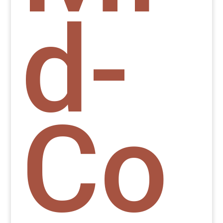
d-
Co