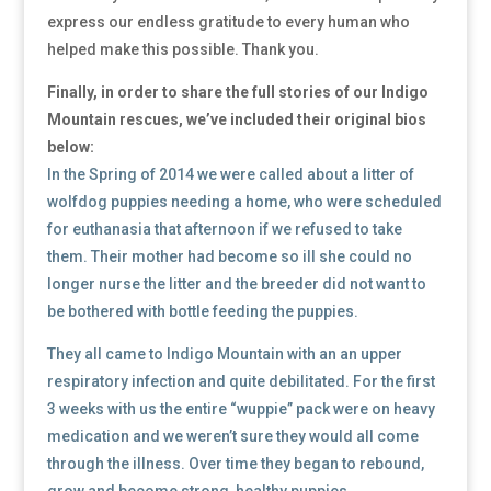
express our endless gratitude to every human who
helped make this possible. Thank you.
Finally, in order to share the full stories of our Indigo
Mountain rescues, we’ve included their original bios
below:
In the Spring of 2014 we were called about a litter of
wolfdog puppies needing a home, who were scheduled
for euthanasia that afternoon if we refused to take
them. Their mother had become so ill she could no
longer nurse the litter and the breeder did not want to
be bothered with bottle feeding the puppies.
They all came to Indigo Mountain with an an upper
respiratory infection and quite debilitated. For the first
3 weeks with us the entire “wuppie” pack were on heavy
medication and we weren’t sure they would all come
through the illness. Over time they began to rebound,
grow and become strong, healthy puppies. ​