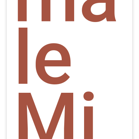
le
Mi