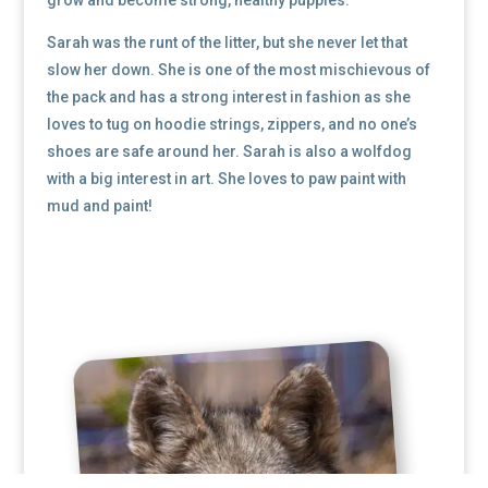
Sarah was the runt of the litter, but she never let that
slow her down. She is one of the most mischievous of
the pack and has a strong interest in fashion as she
loves to tug on hoodie strings, zippers, and no one’s
shoes are safe around her. Sarah is also a wolfdog
with a big interest in art. She loves to paw paint with
mud and paint!