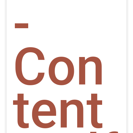
-
Con
tent