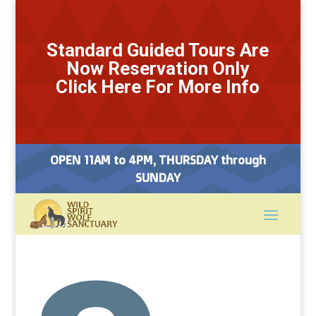
Standard Guided Tours Are
Now Reservation Only
Click Here For More Info
OPEN 11AM to 4PM, THURSDAY through
SUNDAY