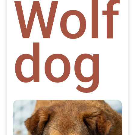
Wolf
dog