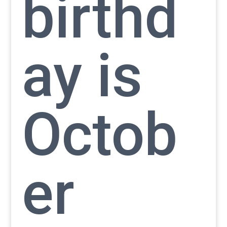
birthd
ay is
Octob
er