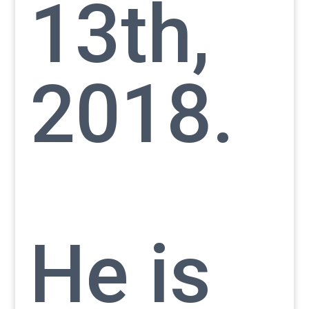
13th,
2018.
He is