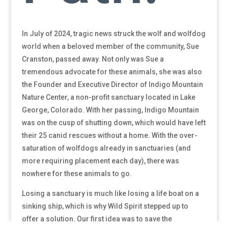
In July of 2024, tragic news struck the wolf and wolfdog
world when a beloved member of the community, Sue
Cranston, passed away. Not only was Sue a
tremendous advocate for these animals, she was also
the Founder and Executive Director of Indigo Mountain
Nature Center, a non-profit sanctuary located in Lake
George, Colorado. With her passing, Indigo Mountain
was on the cusp of shutting down, which would have left
their 25 canid rescues without a home. With the over-
saturation of wolfdogs already in sanctuaries (and
more requiring placement each day), there was
nowhere for these animals to go.
Losing a sanctuary is much like losing a life boat on a
sinking ship, which is why Wild Spirit stepped up to
offer a solution. Our first idea was to save the