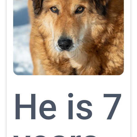
He is 7