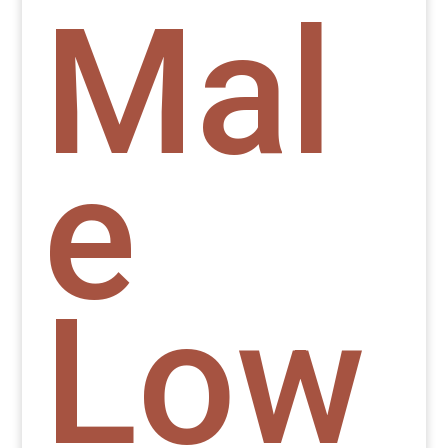
Mal
e
Low