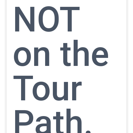
NOT
on the
Tour
Path.