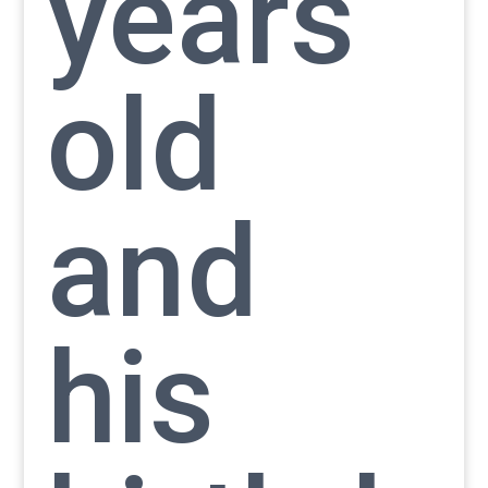
years
old
and
his