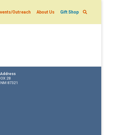
vents/Outreach
About Us
Gift Shop
g Address
BOX 28
 NM 87321