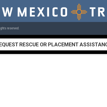
ights reserved.
EQUEST RESCUE OR PLACEMENT ASSISTAN