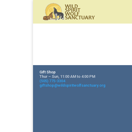
Gift Shop
Thur – Sun, 11:00 AM to 4:00 PM
(505) 775-3304
giftshop@wildspiritwolfsanctuary.org