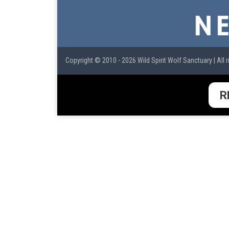
Copyright © 2010 - 2026 Wild Spirit Wolf Sanctuary | All r
R