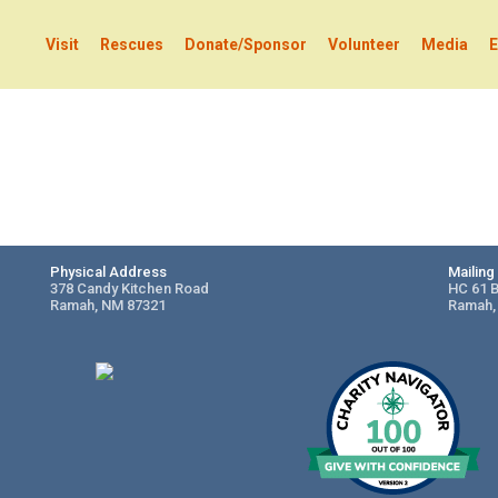
Visit
Rescues
Donate/Sponsor
Volunteer
Media
E
Physical Address
Mailin
378 Candy Kitchen Road
HC 61 
Ramah, NM 87321
Ramah,