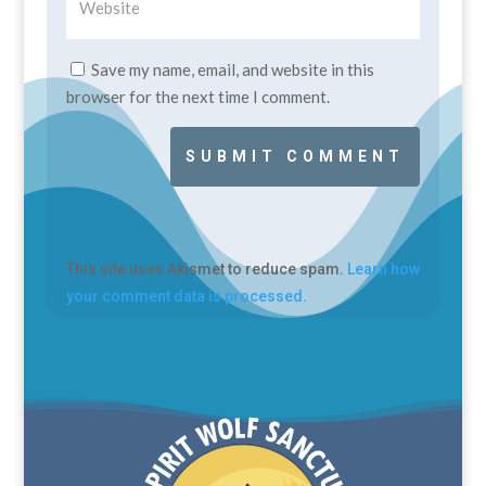
Save my name, email, and website in this
browser for the next time I comment.
SUBMIT COMMENT
This site uses Akismet to reduce spam.
Learn how
your comment data is processed.