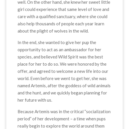
well. On the other hand, she knew her sweet little
girl could experience that same level of love and
care with a qualified sanctuary, where she could
also help thousands of people each year learn
about the plight of wolves in the wild.
In the end, she wanted to give her pup the
opportunity to act as an ambassador for her
species, and believed Wild Spirit was the best
place for her to do so. We were honored by the
offer, and agreed to welcome a new life into our
world. Even before we went to get her, she was
named Artemis, after the goddess of wild animals
and the hunt, and we quickly began planning for
her future with us.
Because Artemis was in the critical “socialization
period” of her development – a time when pups
really begin to explore the world around them