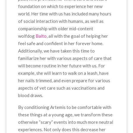
foundation on which to experience her new
world. Her time with us has included many hours
of social interaction with humans, as well as
companionship with older mid-content
wolfdog
Balto
, all with the goal of helping her
feel safe and confident in her forever home.
Additionally, we have taken this time to
familiarize her with various aspects of care that
will become routine in her future with us. For
example, she will learn to walk on a leash, have
her nails trimmed, and even prepare for various
aspects of vet care such as vaccinations and
blood draws.
By conditioning Artemis to be comfortable with
these things at a young age, we transform these
otherwise “scary” events into much more neutral
experiences. Not only does this decrease her