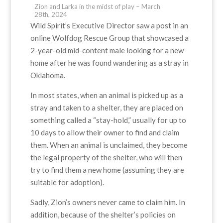
Zion and Larka in the midst of play – March
28th, 2024
Wild Spirit’s Executive Director saw a post in an
online Wolfdog Rescue Group that showcased a
2-year-old mid-content male looking for a new
home after he was found wandering as a stray in
Oklahoma.
In most states, when an animal is picked up as a
stray and taken to a shelter, they are placed on
something called a “stay-hold,” usually for up to
10 days to allow their owner to find and claim
them. When an animal is unclaimed, they become
the legal property of the shelter, who will then
try to find them a new home (assuming they are
suitable for adoption).
Sadly, Zion’s owners never came to claim him. In
addition, because of the shelter’s policies on