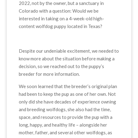
2022, not by the owner, but a sanctuary in
Colorado with a question: Would we be
interested in taking on a 4-week-old high-
content wolfdog puppy located in Texas?
Despite our undeniable excitement, we needed to
know more about the situation before making a
decision, so we reached out to the puppy’s
breeder for more information.
We soon learned that the breeder’s original plan
had been to keep the pup as one of her own. Not
only did she have decades of experience owning
and breeding wolfdogs, she also had the time,
space, and resources to provide the pup with a
long, happy, and healthy life – alongside her
mother, father, and several other wolfdogs, as