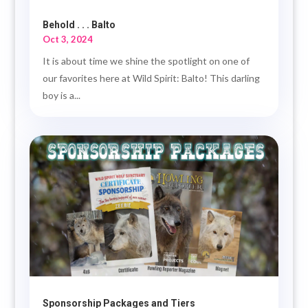
Behold . . . Balto
Oct 3, 2024
It is about time we shine the spotlight on one of
our favorites here at Wild Spirit: Balto! This darling
boy is a...
Sponsorship Packages and Tiers