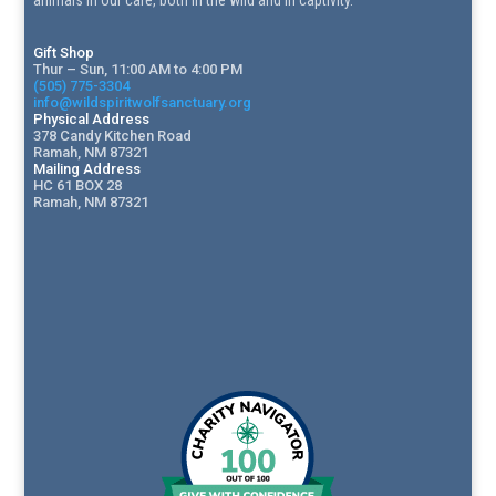
animals in our care, both in the wild and in captivity.
Gift Shop
Thur – Sun, 11:00 AM to 4:00 PM
(505) 775-3304
info@wildspiritwolfsanctuary.org
Physical Address
378 Candy Kitchen Road
Ramah, NM 87321
Mailing Address
HC 61 BOX 28
Ramah, NM 87321