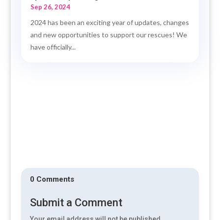
Sep 26, 2024
2024 has been an exciting year of updates, changes
and new opportunities to support our rescues! We
have officially...
0 Comments
Submit a Comment
Your email address will not be published.