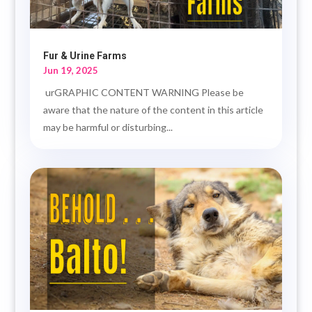
Fur & Urine Farms
Jun 19, 2025
urGRAPHIC CONTENT WARNING Please be
aware that the nature of the content in this article
may be harmful or disturbing...