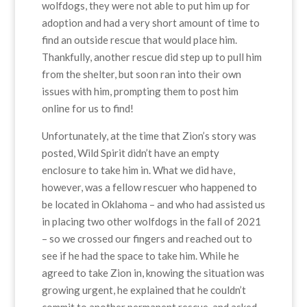
wolfdogs, they were not able to put him up for
adoption and had a very short amount of time to
find an outside rescue that would place him.
Thankfully, another rescue did step up to pull him
from the shelter, but soon ran into their own
issues with him, prompting them to post him
online for us to find!
Unfortunately, at the time that Zion’s story was
posted, Wild Spirit didn’t have an empty
enclosure to take him in. What we did have,
however, was a fellow rescuer who happened to
be located in Oklahoma – and who had assisted us
in placing two other wolfdogs in the fall of 2021
– so we crossed our fingers and reached out to
see if he had the space to take him. While he
agreed to take Zion in, knowing the situation was
growing urgent, he explained that he couldn’t
commit to another permanent rescue, and asked