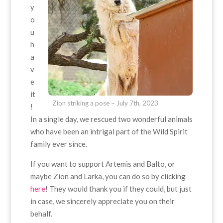
y
o
u
h
a
v
e
it
Zion striking a pose – July 7th, 2023
!
In a single day, we rescued two wonderful animals
who have been an intrigal part of the Wild Spirit
family ever since.
If you want to support Artemis and Balto, or
maybe Zion and Larka, you can do so by clicking
here
! They would thank you if they could, but just
in case, we sincerely appreciate you on their
behalf.