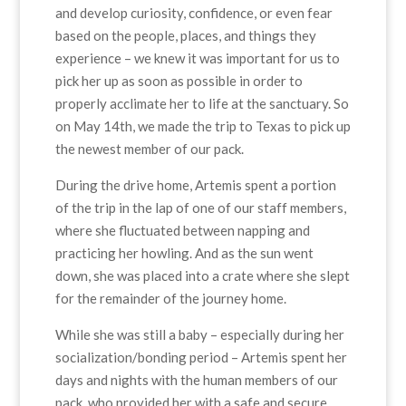
and develop curiosity, confidence, or even fear
based on the people, places, and things they
experience – we knew it was important for us to
pick her up as soon as possible in order to
properly acclimate her to life at the sanctuary. So
on May 14th, we made the trip to Texas to pick up
the newest member of our pack.
During the drive home, Artemis spent a portion
of the trip in the lap of one of our staff members,
where she fluctuated between napping and
practicing her howling. And as the sun went
down, she was placed into a crate where she slept
for the remainder of the journey home.
While she was still a baby – especially during her
socialization/bonding period – Artemis spent her
days and nights with the human members of our
pack, who provided her with a safe and secure