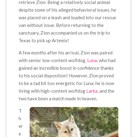
retrieve Zion. Being a relatively social animal
despite some of his alleged behavioral issues, he
was placed on a leash and loaded into our rescue
van without issue. Before returning to the
sanctuary, Zion accompanied us on the trip to
Texas to pick up Artemis!
A few months after his arrival, Zion was paired
with senior low-content wolfdog,
Luna
, who had
gained an incredible boost in confidence thanks
to his social disposition! However, Zion proved
to be a tad bit too energetic for Luna; he is now
living with high-content wolfdog
Larka
, and the
two have been a match made in heaven.
T
h
er
e