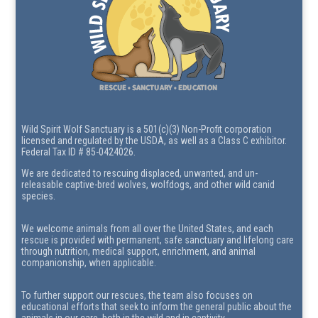
Wild Spirit Wolf Sanctuary is a 501(c)(3) Non-Profit corporation
licensed and regulated by the USDA, as well as a Class C exhibitor.
Federal Tax ID # 85-0424026.
We are dedicated to rescuing displaced, unwanted, and un-
releasable captive-bred wolves, wolfdogs, and other wild canid
species.
We welcome animals from all over the United States, and each
rescue is provided with permanent, safe sanctuary and lifelong care
through nutrition, medical support, enrichment, and animal
companionship, when applicable.
To further support our rescues, the team also focuses on
educational efforts that seek to inform the general public about the