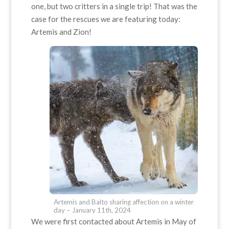
one, but two critters in a single trip! That was the
case for the rescues we are featuring today:
Artemis and Zion!
Artemis and Balto sharing affection on a winter
day – January 11th, 2024
We were first contacted about Artemis in May of