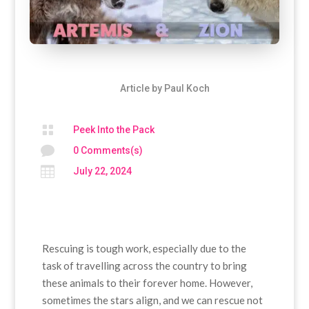
Article by
Paul Koch

Peek Into the Pack

0 Comments(s)

July 22, 2024
Rescuing is tough work, especially due to the
task of travelling across the country to bring
these animals to their forever home. However,
sometimes the stars align, and we can rescue not