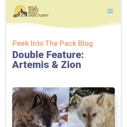
Peek Into The Pack Blog
Double Feature:
Artemis & Zion