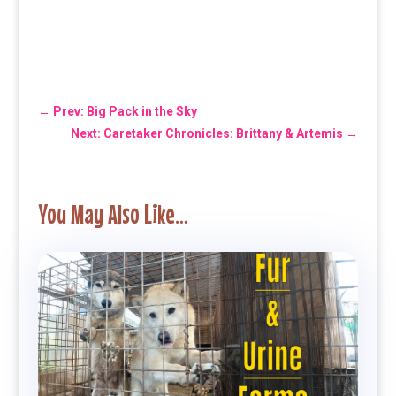
←
Prev: Big Pack in the Sky
Next: Caretaker Chronicles: Brittany & Artemis
→
You May Also Like…