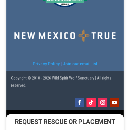
Privacy Policy
|
Join our email list
Copyright © 2010 - 2026 Wild Spirit Wolf Sanctuary | All rights
reserved.
REQUEST RESCUE OR PLACEMENT