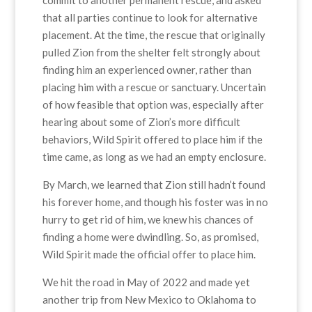
that all parties continue to look for alternative
placement. At the time, the rescue that originally
pulled Zion from the shelter felt strongly about
finding him an experienced owner, rather than
placing him with a rescue or sanctuary. Uncertain
of how feasible that option was, especially after
hearing about some of Zion’s more difficult
behaviors, Wild Spirit offered to place him if the
time came, as long as we had an empty enclosure.
By March, we learned that Zion still hadn’t found
his forever home, and though his foster was in no
hurry to get rid of him, we knew his chances of
finding a home were dwindling. So, as promised,
Wild Spirit made the official offer to place him.
We hit the road in May of 2022 and made yet
another trip from New Mexico to Oklahoma to