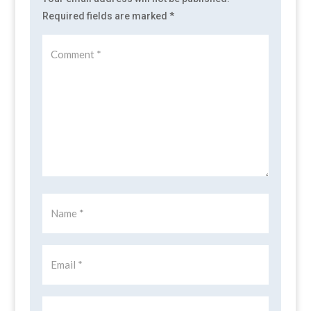
Required fields are marked
*