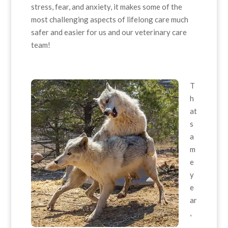
stress, fear, and anxiety, it makes some of the
most challenging aspects of lifelong care much
safer and easier for us and our veterinary care
team!
T
h
at
s
a
m
e
y
e
ar
,