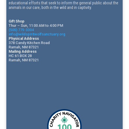
educational efforts that seek to inform the general public about the
animals in our care, both in the wild and in captivity.
Gift Shop
Thur – Sun, 11:00 AM to 4:00 PM
(505) 775-3304
info@wildspiritwolfsanctuary.org
Physical Address
378 Candy Kitchen Road
Ramah, NM 87321
Mailing Address
HC 61 BOX 28
Ramah, NM 87321