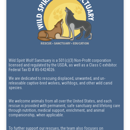
Wild Spirit Wolf Sanctuary is a 501(c)(3) Non-Profit corporation
licensed and regulated by the USDA, as well as a Class C exhibitor.
Federal Tax ID # 85-0424026.
We are dedicated to rescuing displaced, unwanted, and un-
releasable captive-bred wolves, wolfdogs, and other wild canid
species.
We welcome animals from all over the United States, and each
rescue is provided with permanent, safe sanctuary and lifelong care
through nutrition, medical support, enrichment, and animal
companionship, when applicable.
To further support our rescues, the team also focuses on