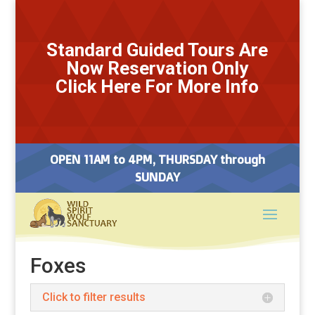
Standard Guided Tours Are
Now Reservation Only
Click Here For More Info
OPEN 11AM to 4PM, THURSDAY through
SUNDAY
Foxes
Click to filter results