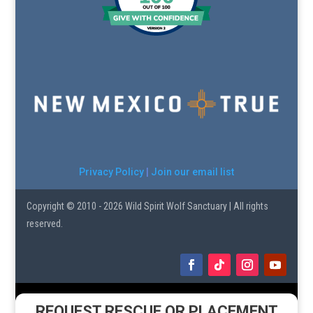
Privacy Policy
|
Join our email list
Copyright © 2010 - 2026 Wild Spirit Wolf Sanctuary | All rights
reserved.
REQUEST RESCUE OR PLACEMENT