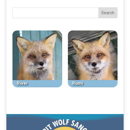
River
Rumi