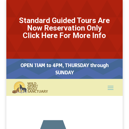
Standard Guided Tours Are
Now Reservation Only
Click Here For More Info
OPEN 11AM to 4PM, THURSDAY through
SUNDAY