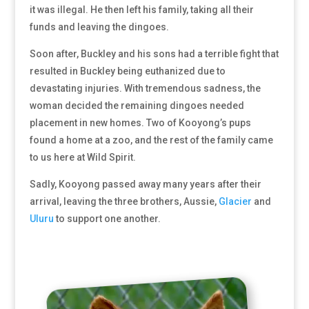
it was illegal. He then left his family, taking all their
funds and leaving the dingoes.
Soon after, Buckley and his sons had a terrible fight that
resulted in Buckley being euthanized due to
devastating injuries. With tremendous sadness, the
woman decided the remaining dingoes needed
placement in new homes. Two of Kooyong’s pups
found a home at a zoo, and the rest of the family came
to us here at Wild Spirit.
Sadly, Kooyong passed away many years after their
arrival, leaving the three brothers, Aussie,
Glacier
and
Uluru
to support one another.