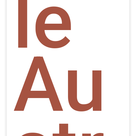
le
Au