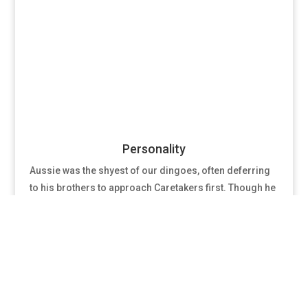
Personality
Aussie was the shyest of our dingoes, often deferring
to his brothers to approach Caretakers first. Though he
was the most reserved, he would warm up to
Caretakers given enough time and patience. Only those
he trusted ever saw his affectionate side.
Relationships