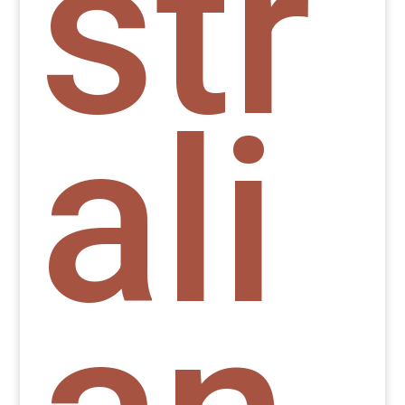
str
ali