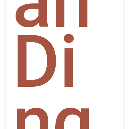
an
Di
ng