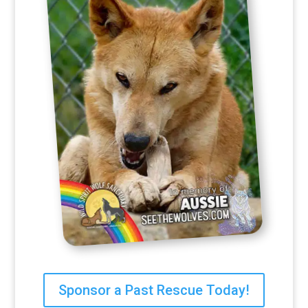
Sponsor a Past Rescue Today!