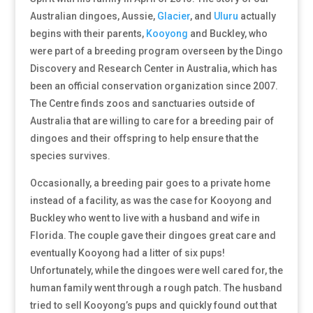
Australian dingoes, Aussie,
Glacier
, and
Uluru
actually
begins with their parents,
Kooyong
and Buckley, who
were part of a breeding program overseen by the Dingo
Discovery and Research Center in Australia, which has
been an official conservation organization since 2007.
The Centre finds zoos and sanctuaries outside of
Australia that are willing to care for a breeding pair of
dingoes and their offspring to help ensure that the
species survives.
Occasionally, a breeding pair goes to a private home
instead of a facility, as was the case for Kooyong and
Buckley who went to live with a husband and wife in
Florida. The couple gave their dingoes great care and
eventually Kooyong had a litter of six pups!
Unfortunately, while the dingoes were well cared for, the
human family went through a rough patch. The husband
tried to sell Kooyong’s pups and quickly found out that