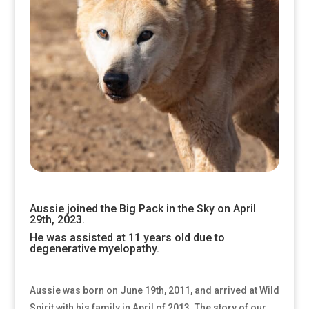
Aussie joined the Big Pack in the Sky on April
29th, 2023.
He was assisted at 11 years old due to
degenerative myelopathy.
Aussie was born on June 19th, 2011, and arrived at Wild
Spirit with his family in April of 2013. The story of our