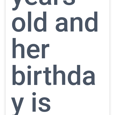
old and
her
birthda
y is