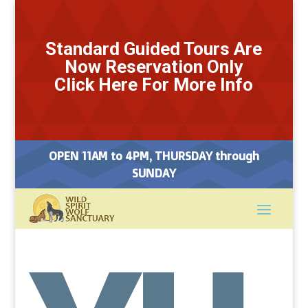
Standard Guided Tours Are
Now Reservation Only
Click Here For More Info
OPEN 11AM to 4PM, THURSDAY through
SUNDAY