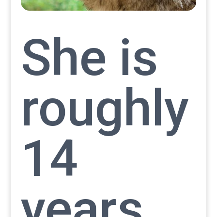
She is
roughly
14
years