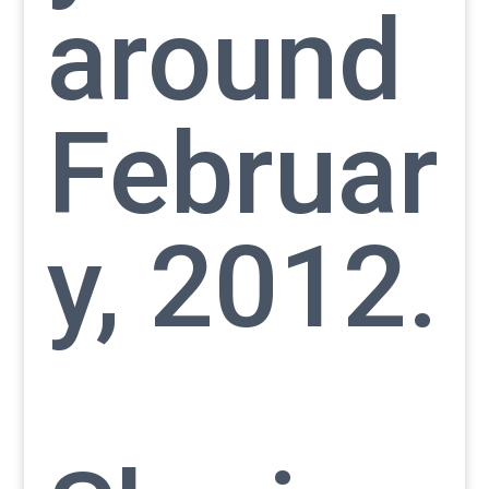
around
Februar
y, 2012.