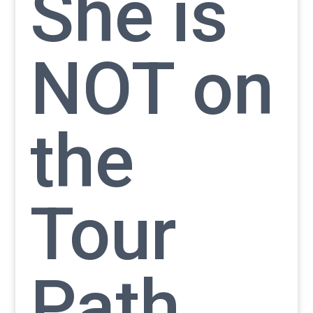
She is
NOT on
the
Tour
Path.