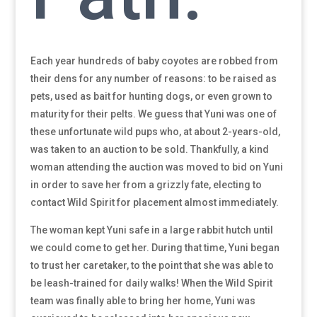
Each year hundreds of baby coyotes are robbed from
their dens for any number of reasons: to be raised as
pets, used as bait for hunting dogs, or even grown to
maturity for their pelts. We guess that Yuni was one of
these unfortunate wild pups who, at about 2-years-old,
was taken to an auction to be sold. Thankfully, a kind
woman attending the auction was moved to bid on Yuni
in order to save her from a grizzly fate, electing to
contact Wild Spirit for placement almost immediately.
The woman kept Yuni safe in a large rabbit hutch until
we could come to get her. During that time, Yuni began
to trust her caretaker, to the point that she was able to
be leash-trained for daily walks! When the Wild Spirit
team was finally able to bring her home, Yuni was