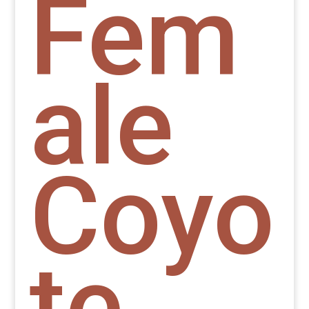
Fem
ale
Coyo
te