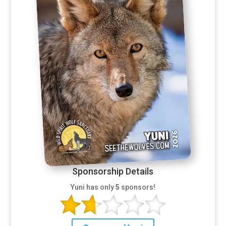
Sponsorship Details
Yuni has only
5
sponsors!