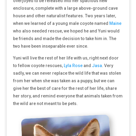
overjoyed to be released into her spacious new
enclosure, complete with a large above-ground cave
house and other naturalist features. Two years later,
when we learned of a young male coyote named
Maine
who also needed rescue, we hoped he and Yuni would
be friends and made the decision to take him in. The
two have been inseparable ever since.
Yuni will live the rest of her life with us, right next door
to fellow coyote rescues,
Lyla Rose
and
Jasa
. Very
sadly, we can never replace the wild life that was stolen
from her when she was taken as a puppy, but we can
give her the best of care for the rest of her life, share
her story, and remind everyone that animals taken from
the wild are not meant to be pets.