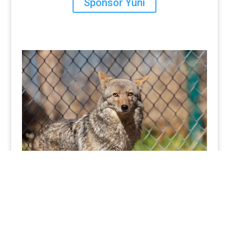
Sponsor Yuni