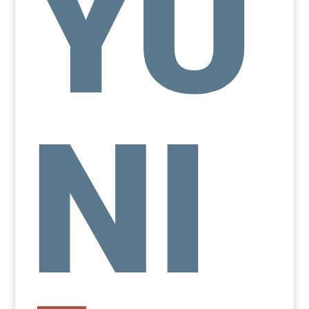
YU
NI