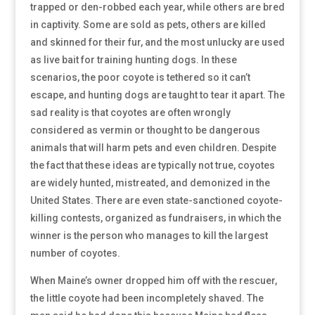
trapped or den-robbed each year, while others are bred
in captivity. Some are sold as pets, others are killed
and skinned for their fur, and the most unlucky are used
as live bait for training hunting dogs. In these
scenarios, the poor coyote is tethered so it can’t
escape, and hunting dogs are taught to tear it apart. The
sad reality is that coyotes are often wrongly
considered as vermin or thought to be dangerous
animals that will harm pets and even children. Despite
the fact that these ideas are typically not true, coyotes
are widely hunted, mistreated, and demonized in the
United States. There are even state-sanctioned coyote-
killing contests, organized as fundraisers, in which the
winner is the person who manages to kill the largest
number of coyotes.
When Maine’s owner dropped him off with the rescuer,
the little coyote had been incompletely shaved. The