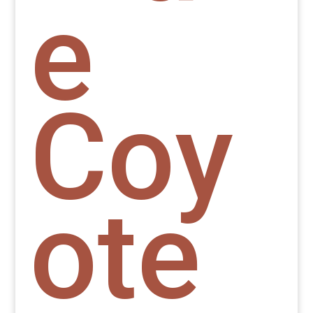
e
Coy
ote