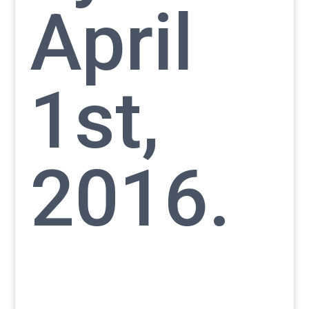
April
1st,
2016.