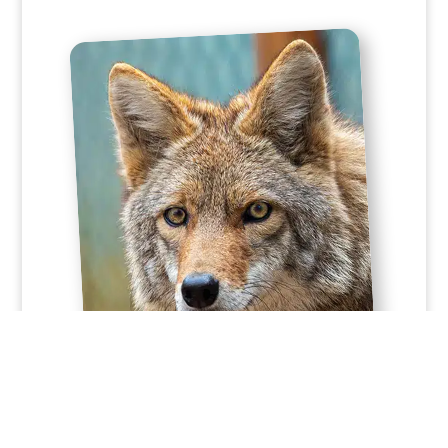
Sponsorship Details