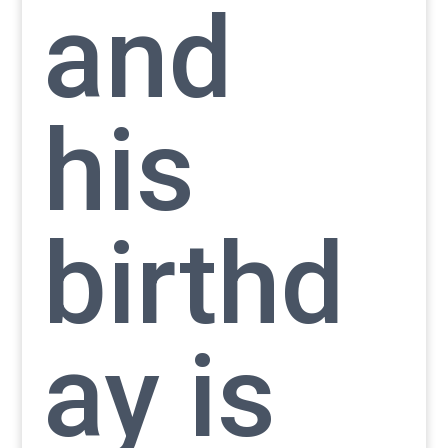
and
his
birthd
ay is