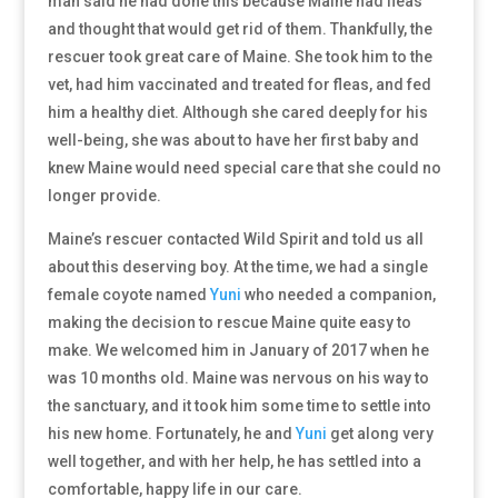
man said he had done this because Maine had fleas
and thought that would get rid of them. Thankfully, the
rescuer took great care of Maine. She took him to the
vet, had him vaccinated and treated for fleas, and fed
him a healthy diet. Although she cared deeply for his
well-being, she was about to have her first baby and
knew Maine would need special care that she could no
longer provide.
Maine’s rescuer contacted Wild Spirit and told us all
about this deserving boy. At the time, we had a single
female coyote named
Yuni
who needed a companion,
making the decision to rescue Maine quite easy to
make. We welcomed him in January of 2017 when he
was 10 months old. Maine was nervous on his way to
the sanctuary, and it took him some time to settle into
his new home. Fortunately, he and
Yuni
get along very
well together, and with her help, he has settled into a
comfortable, happy life in our care.