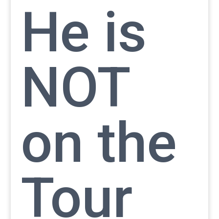
He is
NOT
on the
Tour