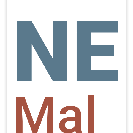
NE
Mal