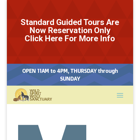
Standard Guided Tours Are
Now Reservation Only
Click Here For More Info
OPEN 11AM to 4PM, THURSDAY through
SUNDAY