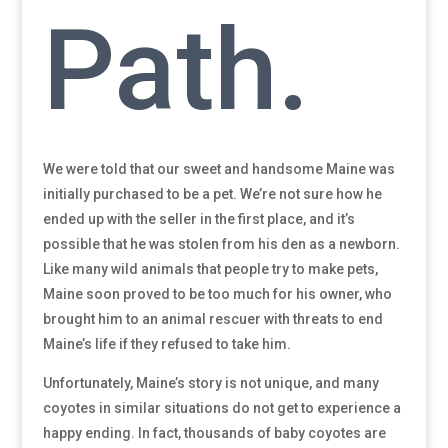
Path.
We were told that our sweet and handsome Maine was
initially purchased to be a pet. We’re not sure how he
ended up with the seller in the first place, and it’s
possible that he was stolen from his den as a newborn.
Like many wild animals that people try to make pets,
Maine soon proved to be too much for his owner, who
brought him to an animal rescuer with threats to end
Maine’s life if they refused to take him.
Unfortunately, Maine’s story is not unique, and many
coyotes in similar situations do not get to experience a
happy ending. In fact, thousands of baby coyotes are