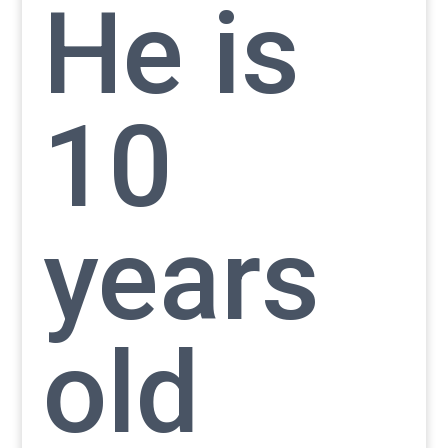
He is
10
years
old