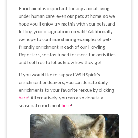
Enrichment is important for any animal living
under human care, even our pets at home, so we
hope you’ll enjoy trying this with your pets, and
letting your imagination run wild! Additionally,
we hope to continue sharing examples of pet-
friendly enrichment in each of our Howling
Reporters, so stay tuned for more fun activities,
and feel free to let us know how they go!
If you would like to support Wild Spirit’s
enrichment endeavors, you can donate daily
enrichments to your favorite rescue by clicking
here
! Alternatively, you can also donate a
seasonal enrichment
here
!