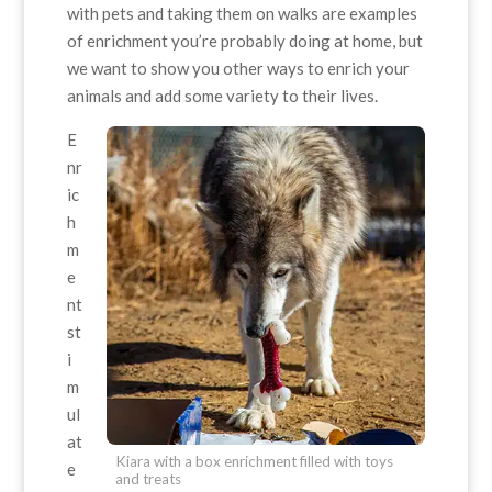
with pets and taking them on walks are examples
of enrichment you’re probably doing at home, but
we want to show you other ways to enrich your
animals and add some variety to their lives.
E
nr
ic
h
m
e
nt
st
i
m
ul
at
Kiara with a box enrichment filled with toys
e
and treats