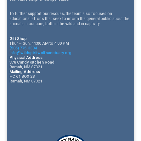
To further support our rescues, the team also focuses on
educational efforts that seek to inform the general public about the
animals in our care, both in the wild and in captivity.
Gift Shop
Thur – Sun, 11:00 AM to 4:00 PM
(505) 775-3304
info@wildspiritwolfsanctuary.org
Physical Address
378 Candy Kitchen Road
Ramah, NM 87321
Mailing Address
HC 61 BOX 28
Ramah, NM 87321