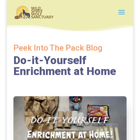
Peek Into The Pack Blog
Do-it-Yourself
Enrichment at Home