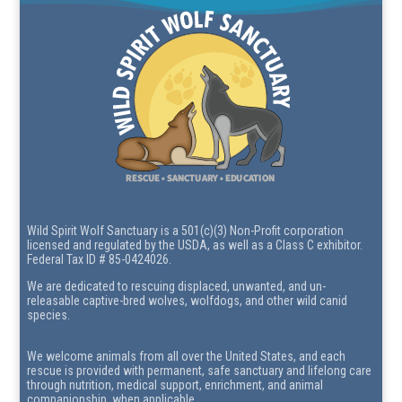
Wild Spirit Wolf Sanctuary is a 501(c)(3) Non-Profit corporation
licensed and regulated by the USDA, as well as a Class C exhibitor.
Federal Tax ID # 85-0424026.
We are dedicated to rescuing displaced, unwanted, and un-
releasable captive-bred wolves, wolfdogs, and other wild canid
species.
We welcome animals from all over the United States, and each
rescue is provided with permanent, safe sanctuary and lifelong care
through nutrition, medical support, enrichment, and animal
companionship, when applicable.