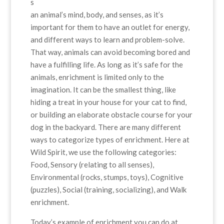
s
an animal’s mind, body, and senses, as it’s
important for them to have an outlet for energy,
and different ways to learn and problem-solve.
That way, animals can avoid becoming bored and
have a fulfilling life. As long as it’s safe for the
animals, enrichment is limited only to the
imagination. It can be the smallest thing, like
hiding a treat in your house for your cat to find,
or building an elaborate obstacle course for your
dog in the backyard. There are many different
ways to categorize types of enrichment. Here at
Wild Spirit, we use the following categories:
Food, Sensory (relating to all senses),
Environmental (rocks, stumps, toys), Cognitive
(puzzles), Social (training, socializing), and Walk
enrichment.
Today’s example of enrichment you can do at