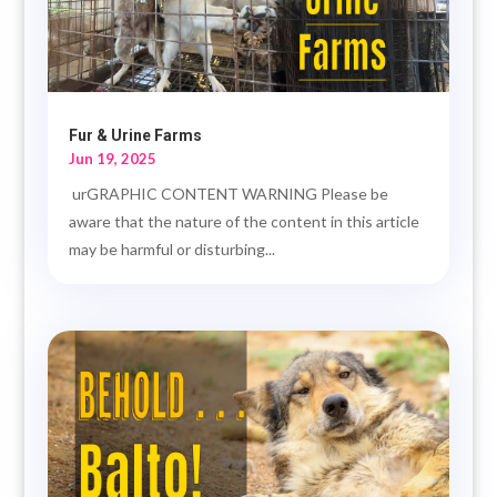
Fur & Urine Farms
Jun 19, 2025
urGRAPHIC CONTENT WARNING Please be
aware that the nature of the content in this article
may be harmful or disturbing...