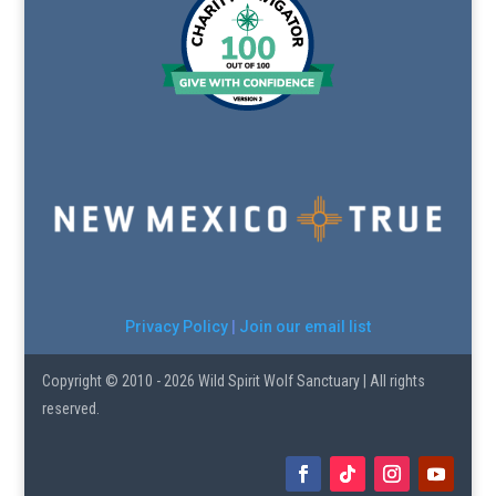
Privacy Policy
|
Join our email list
Copyright © 2010 - 2026 Wild Spirit Wolf Sanctuary | All rights
reserved.