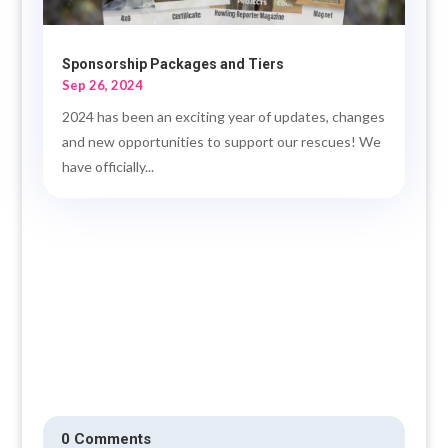
Sponsorship Packages and Tiers
Sep 26, 2024
2024 has been an exciting year of updates, changes
and new opportunities to support our rescues! We
have officially...
0 Comments