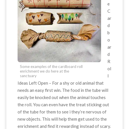
e
C
ar
d
b
o
ar
d
R
Some examples of the cardboard roll
ol
enrichment we do here at the
l
sanctuary
Ideas Left Open – For a shy or old animal that
needs an easy first win. The food in the tube will
easily be knocked out when the animal touches
the roll. You can even have the treat sticking out
of the tube for them to see i they’re nervous of
new objects. This will help them get used to the
enrichment and find it rewarding instead of scary.