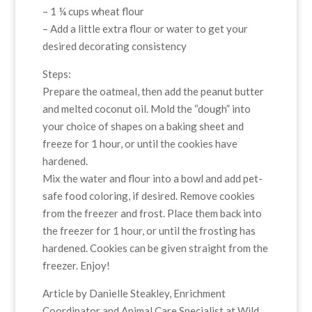
– 1 ¼ cups wheat flour
– Add a little extra flour or water to get your
desired decorating consistency
Steps:
Prepare the oatmeal, then add the peanut butter
and melted coconut oil. Mold the “dough” into
your choice of shapes on a baking sheet and
freeze for 1 hour, or until the cookies have
hardened.
Mix the water and flour into a bowl and add pet-
safe food coloring, if desired. Remove cookies
from the freezer and frost. Place them back into
the freezer for 1 hour, or until the frosting has
hardened. Cookies can be given straight from the
freezer. Enjoy!
Article by Danielle Steakley, Enrichment
Coordinator and Animal Care Specialist at Wild