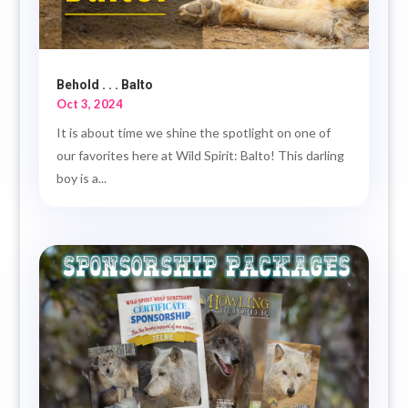
Behold . . . Balto
Oct 3, 2024
It is about time we shine the spotlight on one of
our favorites here at Wild Spirit: Balto! This darling
boy is a...