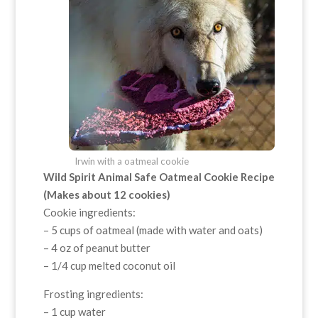
Irwin with a oatmeal cookie
Wild Spirit Animal Safe Oatmeal Cookie Recipe
(Makes about 12 cookies)
Cookie ingredients:
– 5 cups of oatmeal (made with water and oats)
– 4 oz of peanut butter
– 1/4 cup melted coconut oil
Frosting ingredients:
– 1 cup water