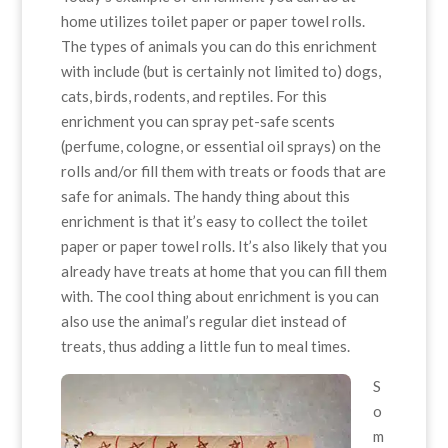
home utilizes toilet paper or paper towel rolls.
The types of animals you can do this enrichment
with include (but is certainly not limited to) dogs,
cats, birds, rodents, and reptiles. For this
enrichment you can spray pet-safe scents
(perfume, cologne, or essential oil sprays) on the
rolls and/or fill them with treats or foods that are
safe for animals. The handy thing about this
enrichment is that it’s easy to collect the toilet
paper or paper towel rolls. It’s also likely that you
already have treats at home that you can fill them
with. The cool thing about enrichment is you can
also use the animal’s regular diet instead of
treats, thus adding a little fun to meal times.
S
o
m