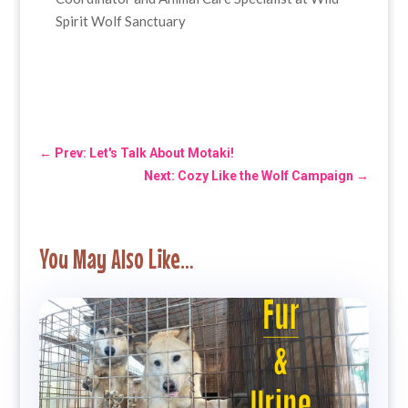
Spirit Wolf Sanctuary
←
Prev: Let's Talk About Motaki!
Next: Cozy Like the Wolf Campaign
→
You May Also Like…