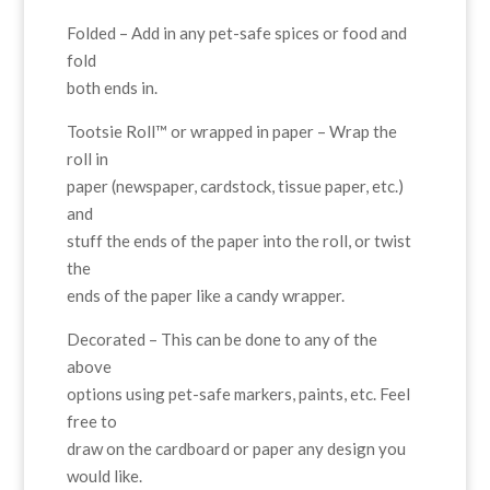
Folded – Add in any pet-safe spices or food and
fold
both ends in.
Tootsie Roll™ or wrapped in paper – Wrap the
roll in
paper (newspaper, cardstock, tissue paper, etc.)
and
stuff the ends of the paper into the roll, or twist
the
ends of the paper like a candy wrapper.
Decorated – This can be done to any of the
above
options using pet-safe markers, paints, etc. Feel
free to
draw on the cardboard or paper any design you
would like.