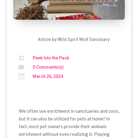
Article by
Wild Spirit Wolf Sanctuary

Peek Into the Pack

0 Comments(s)

March 26, 2024
We often see enrichment in sanctuaries and zoos,
but it can also be utilized for pets at home! In
fact, most pet owners provide their animals
enrichment without even realizing it. Playing