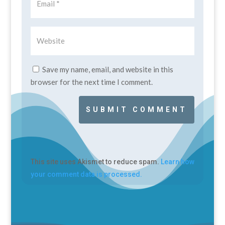
Save my name, email, and website in this
browser for the next time I comment.
SUBMIT COMMENT
This site uses Akismet to reduce spam.
Learn how
your comment data is processed.