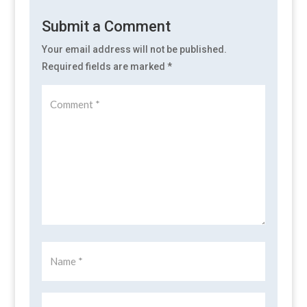
Submit a Comment
Your email address will not be published.
Required fields are marked
*