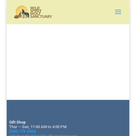
Gift Shop
Thur – Sun, 11:00 AM to 4:00 PM
(505) 775-3304
giftshop@wildspiritwolfsanctuary.org