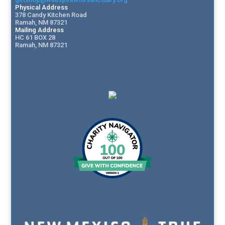
Physical Address
378 Candy Kitchen Road
Ramah, NM 87321
Mailing Address
HC 61 BOX 28
Ramah, NM 87321