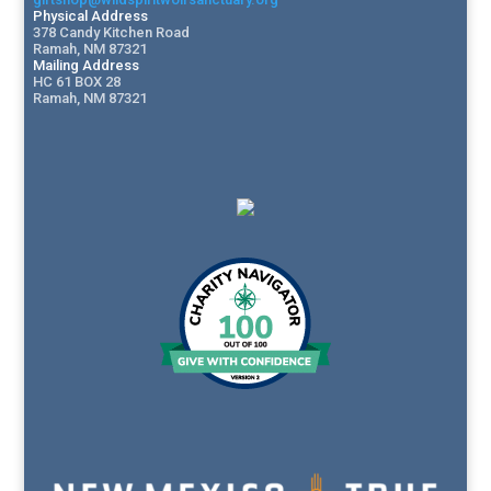
Physical Address
378 Candy Kitchen Road
Ramah, NM 87321
Mailing Address
HC 61 BOX 28
Ramah, NM 87321