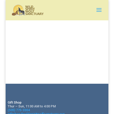
Gift Shop
Thur – Sun, 11:00 AM to 4:00 PM
(505) 775-3304
giftshop@wildspiritwolfsanctuary.org