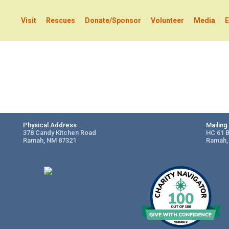
Visit
Rescues
Donate/Sponsor
Volunteer
Media
E
Physical Address
Mailin
378 Candy Kitchen Road
HC 61 
Ramah, NM 87321
Ramah,