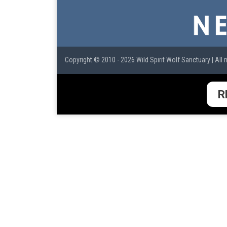
Copyright © 2010 - 2026 Wild Spirit Wolf Sanctuary | All r
R