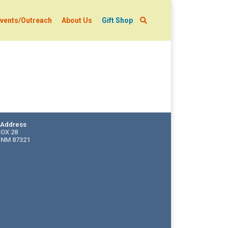
vents/Outreach
About Us
Gift Shop
g Address
BOX 28
 NM 87321