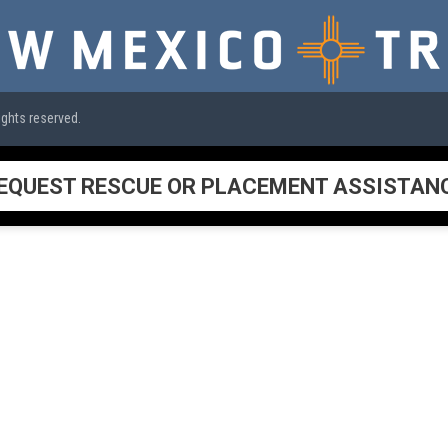
ights reserved.
EQUEST RESCUE OR PLACEMENT ASSISTAN