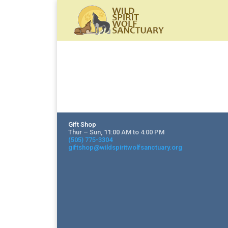
Gift Shop
Thur – Sun, 11:00 AM to 4:00 PM
(505) 775-3304
giftshop@wildspiritwolfsanctuary.org