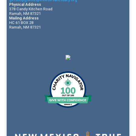
Physical Address
378 Candy Kitchen Road
Ramah, NM 87321
Mailing Address
HC 61 BOX 28
Ramah, NM 87321