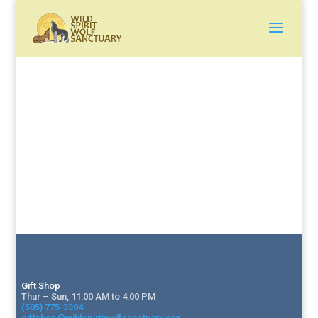
Gift Shop
Thur – Sun, 11:00 AM to 4:00 PM
(505) 775-3304
giftshop@wildspiritwolfsanctuary.org