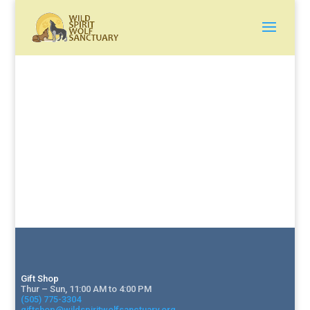
Gift Shop
Thur – Sun, 11:00 AM to 4:00 PM
(505) 775-3304
giftshop@wildspiritwolfsanctuary.org