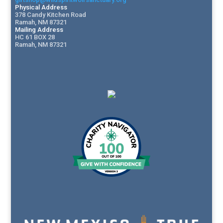
Physical Address
378 Candy Kitchen Road
Ramah, NM 87321
Mailing Address
HC 61 BOX 28
Ramah, NM 87321