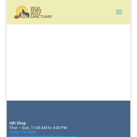
Gift Shop
Thur – Sun, 11:00 AM to 4:00 PM
(505) 775-3304
giftshop@wildspiritwolfsanctuary.org