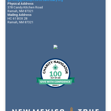
Physical Address
378 Candy Kitchen Road
Ramah, NM 87321
Mailing Address
HC 61 BOX 28
Ramah, NM 87321