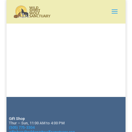
Gift Shop
Thur – Sun, 11:00 AM to 4:00 PM
(505) 775-3304
giftshop@wildspiritwolfsanctuary.org