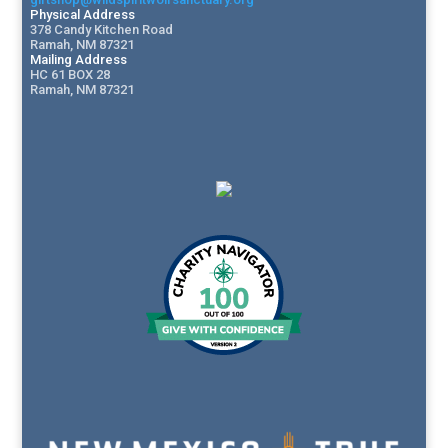
Physical Address
378 Candy Kitchen Road
Ramah, NM 87321
Mailing Address
HC 61 BOX 28
Ramah, NM 87321