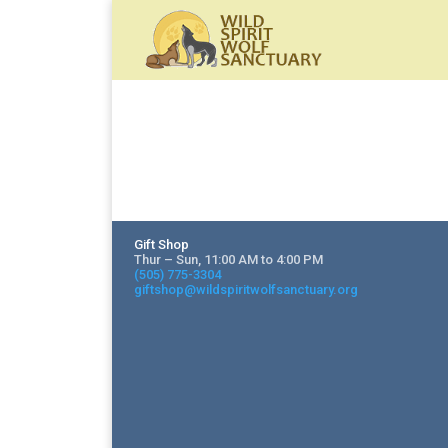
Gift Shop
Thur – Sun, 11:00 AM to 4:00 PM
(505) 775-3304
giftshop@wildspiritwolfsanctuary.org