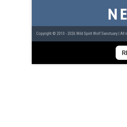
Copyright © 2010 - 2026 Wild Spirit Wolf Sanctuary | All r
R