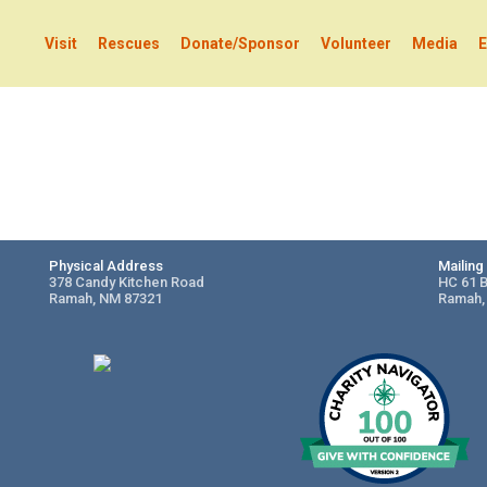
Visit
Rescues
Donate/Sponsor
Volunteer
Media
E
Physical Address
Mailin
378 Candy Kitchen Road
HC 61 
Ramah, NM 87321
Ramah,