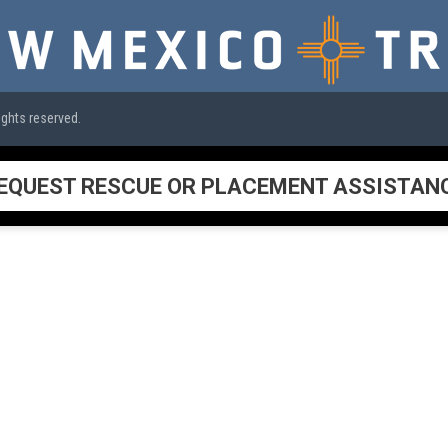
ights reserved.
EQUEST RESCUE OR PLACEMENT ASSISTAN