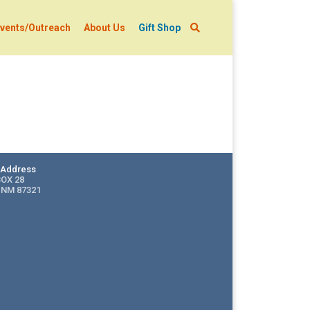
vents/Outreach
About Us
Gift Shop
g Address
BOX 28
 NM 87321