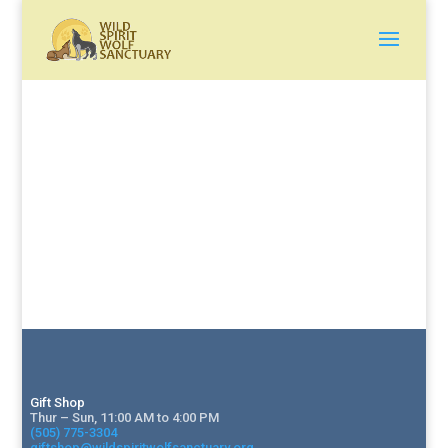
Gift Shop
Thur – Sun, 11:00 AM to 4:00 PM
(505) 775-3304
giftshop@wildspiritwolfsanctuary.org