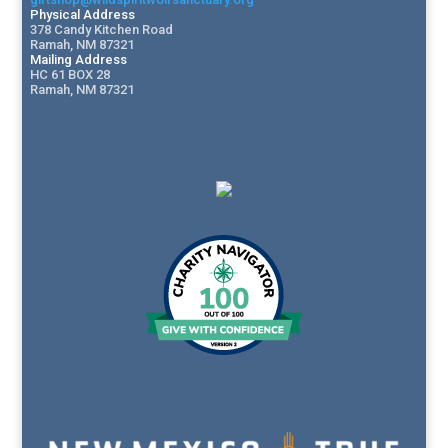
Physical Address
378 Candy Kitchen Road
Ramah, NM 87321
Mailing Address
HC 61 BOX 28
Ramah, NM 87321