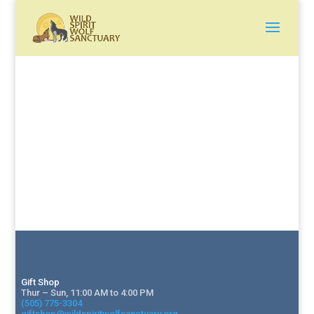
Gift Shop
Thur – Sun, 11:00 AM to 4:00 PM
(505) 775-3304
giftshop@wildspiritwolfsanctuary.org