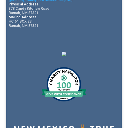
Physical Address
378 Candy Kitchen Road
Ramah, NM 87321
Mailing Address
HC 61 BOX 28
Ramah, NM 87321