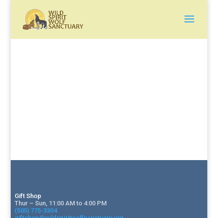
Gift Shop
Thur – Sun, 11:00 AM to 4:00 PM
(505) 775-3304
giftshop@wildspiritwolfsanctuary.org