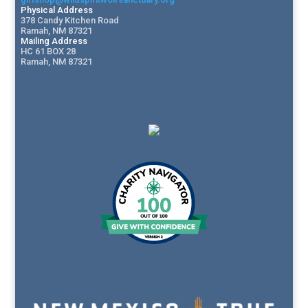
Physical Address
378 Candy Kitchen Road
Ramah, NM 87321
Mailing Address
HC 61 BOX 28
Ramah, NM 87321