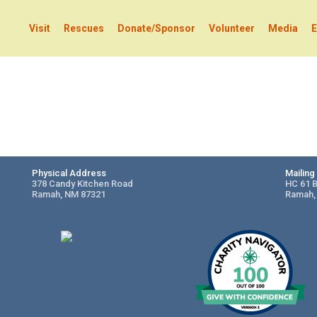
Visit
Rescues
Donate/Sponsor
Volunteer
Media
E
Physical Address
Mailin
378 Candy Kitchen Road
HC 61 
Ramah, NM 87321
Ramah,