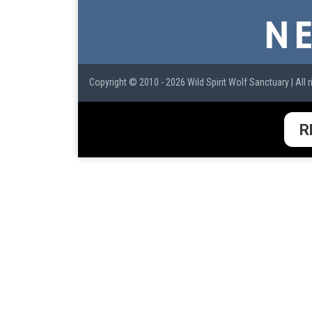
Copyright © 2010 - 2026 Wild Spirit Wolf Sanctuary | All r
R