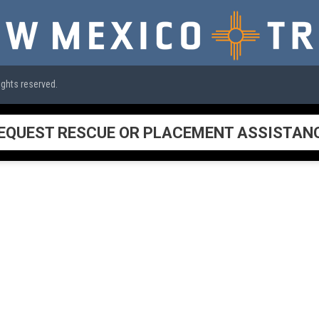
ights reserved.
EQUEST RESCUE OR PLACEMENT ASSISTAN