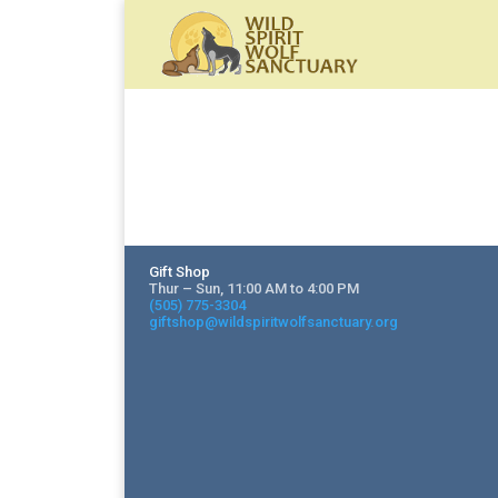
Gift Shop
Thur – Sun, 11:00 AM to 4:00 PM
(505) 775-3304
giftshop@wildspiritwolfsanctuary.org