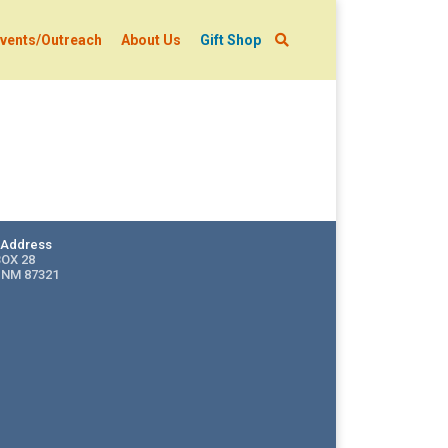
vents/Outreach
About Us
Gift Shop
g Address
BOX 28
 NM 87321