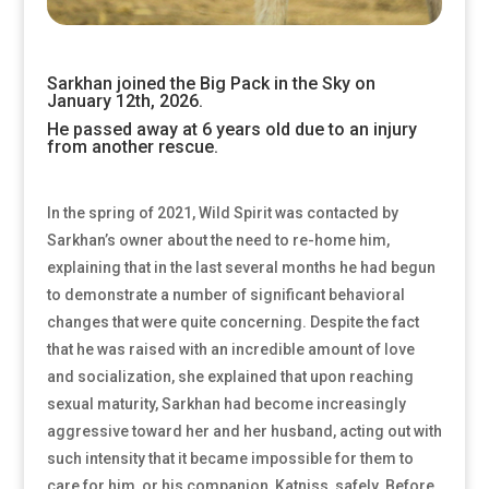
Sarkhan joined the Big Pack in the Sky on
January 12th, 2026.
He passed away at 6 years old due to an injury
from another rescue.
In the spring of 2021, Wild Spirit was contacted by
Sarkhan’s owner about the need to re-home him,
explaining that in the last several months he had begun
to demonstrate a number of significant behavioral
changes that were quite concerning. Despite the fact
that he was raised with an incredible amount of love
and socialization, she explained that upon reaching
sexual maturity, Sarkhan had become increasingly
aggressive toward her and her husband, acting out with
such intensity that it became impossible for them to
care for him, or his companion, Katniss, safely. Before