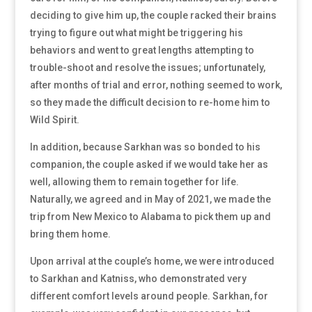
deciding to give him up, the couple racked their brains
trying to figure out what might be triggering his
behaviors and went to great lengths attempting to
trouble-shoot and resolve the issues; unfortunately,
after months of trial and error, nothing seemed to work,
so they made the difficult decision to re-home him to
Wild Spirit.
In addition, because Sarkhan was so bonded to his
companion, the couple asked if we would take her as
well, allowing them to remain together for life.
Naturally, we agreed and in May of 2021, we made the
trip from New Mexico to Alabama to pick them up and
bring them home.
Upon arrival at the couple’s home, we were introduced
to Sarkhan and Katniss, who demonstrated very
different comfort levels around people. Sarkhan, for