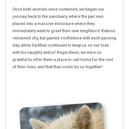
Once both animals were contained, we began our
journey back to the sanctuary, where the pair was
placed into a massive enclosure where they
immediately went to greet their new neighbors! Katniss
remained shy, but gained confidence with each passing
day, while Sarkhan continued to keep us on our toes
with his naughty antics! Regardless, we were so
grateful to offer them a place to call home for the rest
of their lives, and that they could do so together!