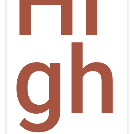
Hi
gh