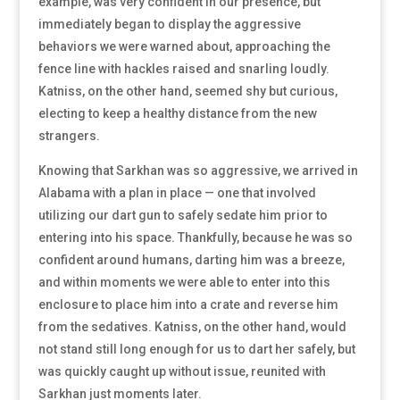
example, was very confident in our presence, but
immediately began to display the aggressive
behaviors we were warned about, approaching the
fence line with hackles raised and snarling loudly.
Katniss, on the other hand, seemed shy but curious,
electing to keep a healthy distance from the new
strangers.
Knowing that Sarkhan was so aggressive, we arrived in
Alabama with a plan in place — one that involved
utilizing our dart gun to safely sedate him prior to
entering into his space. Thankfully, because he was so
confident around humans, darting him was a breeze,
and within moments we were able to enter into this
enclosure to place him into a crate and reverse him
from the sedatives. Katniss, on the other hand, would
not stand still long enough for us to dart her safely, but
was quickly caught up without issue, reunited with
Sarkhan just moments later.