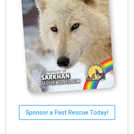
Sponsor a Past Rescue Today!