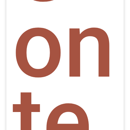
on
te