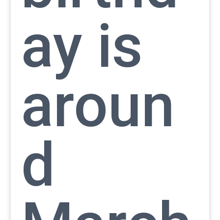
ay is
aroun
d