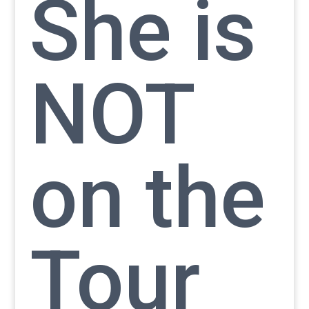
She is
NOT
on the
Tour