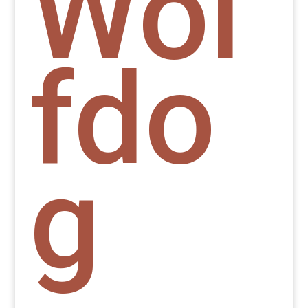
Wol
fdo
g