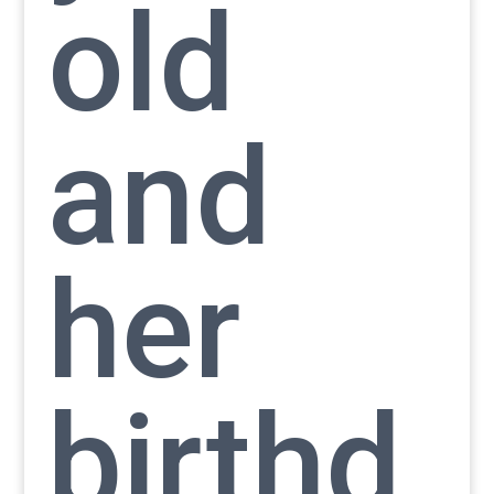
old
and
her
birthd