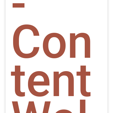
-
Con
tent