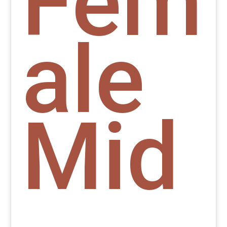
Fem
ale
Mid