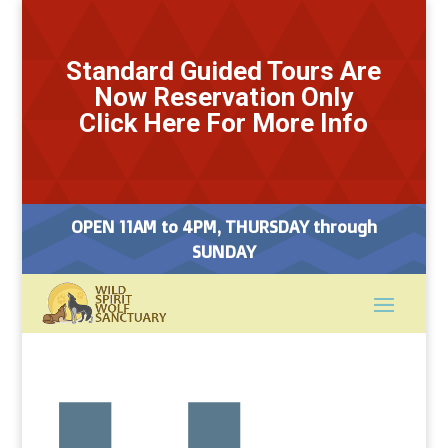
Standard Guided Tours Are
Now Reservation Only
Click Here For More Info
OPEN 11AM to 4PM, THURSDAY through
SUNDAY