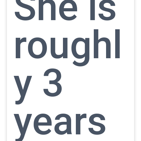
She is
roughl
y 3
years