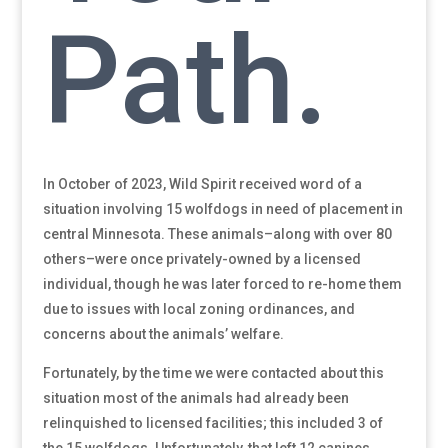
Path.
In October of 2023, Wild Spirit received word of a
situation involving 15 wolfdogs in need of placement in
central Minnesota. These animals–along with over 80
others–were once privately-owned by a licensed
individual, though he was later forced to re-home them
due to issues with local zoning ordinances, and
concerns about the animals’ welfare.
Fortunately, by the time we were contacted about this
situation most of the animals had already been
relinquished to licensed facilities; this included 3 of
the 15 wolfdogs. Unfortunately, that left 12 canines