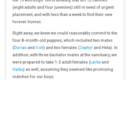
(eight adults and four juveniles) still in need of urgent
placement, and with less than a week to find their new
forever homes.
Right away, we knew we could reasonably commit to the
four 8-month-old puppies, which included two males
(
Dorian
and
Iroh
) and two females (
Zephyr
and Hela). In
addition, with three bachelor males at the sanctuary, we
were prepared to take 1-2 adult females (
Larka
and
Haiku
) as well, assuming they seemed like promising
matches for our boys.
And so, after several conversations with the folks
working to coordinate this massive rescue effort, our
team hit the road for Minnesota. Along the way, a true
miracle occurred and we were able to line up
placement for the 6 animals we were unable to take due
to spatial limitations, meaning every single animal