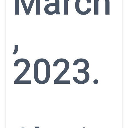
March
,
2023.