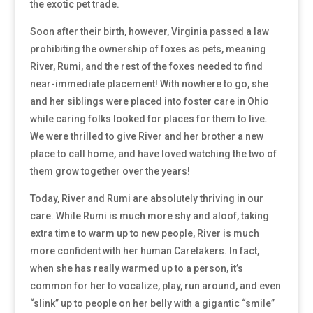
the exotic pet trade.
Soon after their birth, however, Virginia passed a law
prohibiting the ownership of foxes as pets, meaning
River, Rumi, and the rest of the foxes needed to find
near-immediate placement! With nowhere to go, she
and her siblings were placed into foster care in Ohio
while caring folks looked for places for them to live.
We were thrilled to give River and her brother a new
place to call home, and have loved watching the two of
them grow together over the years!
Today, River and Rumi are absolutely thriving in our
care. While Rumi is much more shy and aloof, taking
extra time to warm up to new people, River is much
more confident with her human Caretakers. In fact,
when she has really warmed up to a person, it’s
common for her to vocalize, play, run around, and even
“slink” up to people on her belly with a gigantic “smile”