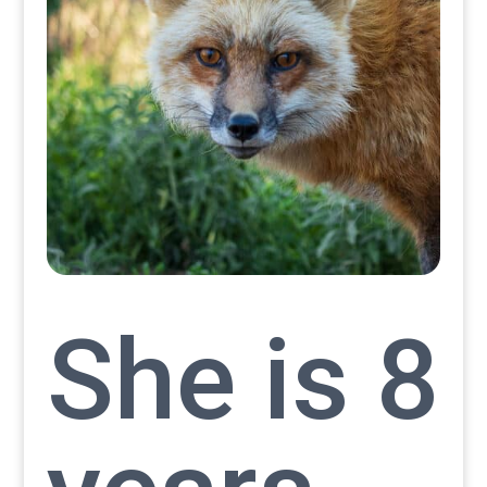
She is 8