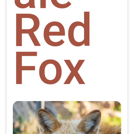
Red
Fox