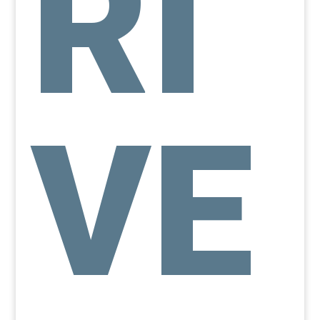
RI
VE