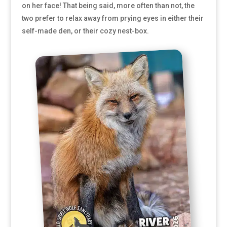
on her face! That being said, more often than not, the
two prefer to relax away from prying eyes in either their
self-made den, or their cozy nest-box.