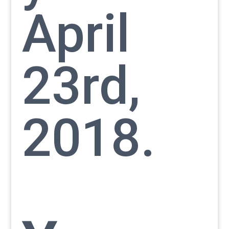
April
23rd,
2018.