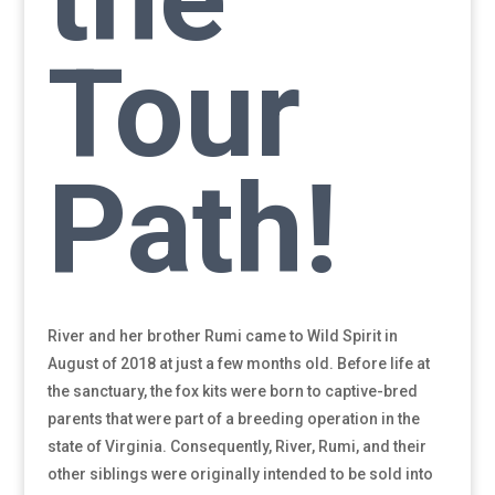
Tour
Path!
River and her brother Rumi came to Wild Spirit in
August of 2018 at just a few months old. Before life at
the sanctuary, the fox kits were born to captive-bred
parents that were part of a breeding operation in the
state of Virginia. Consequently, River, Rumi, and their
other siblings were originally intended to be sold into