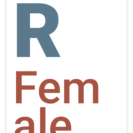
R
Fem
ale