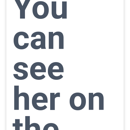
You
can
see
her on
the