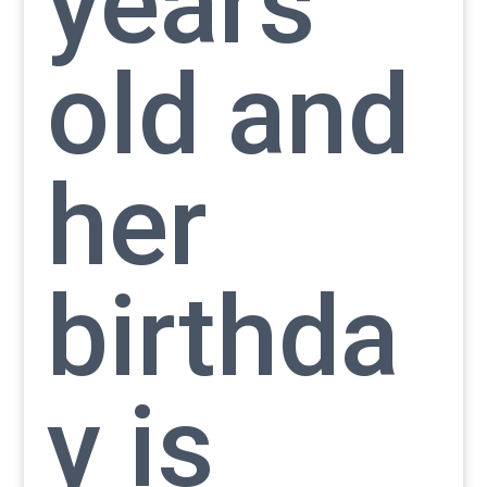
years
old and
her
birthda
y is