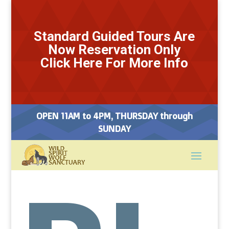
Standard Guided Tours Are
Now Reservation Only
Click Here For More Info
OPEN 11AM to 4PM, THURSDAY through
SUNDAY