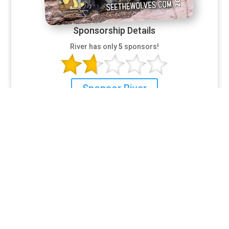
Sponsorship Details
River has only
5
sponsors!
Sponsor River