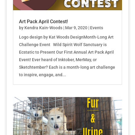
Art Pack April Contest!
by
Kendra Kain-Woods
|
Mar 9, 2020
|
Events
Logo design by Kat Woods DesignMonth-Long Art
Challenge Event Wild Spirit Wolf Sanctuary is
Ecstatic to Present Our First Annual Art Pack April
Event! Ever heard of Inktober, MerMay, or
Sketchtember? Each is a month-long art challenge
to inspire, engage, and...