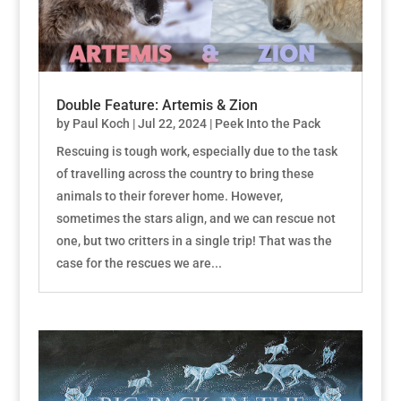
Double Feature: Artemis & Zion
by
Paul Koch
|
Jul 22, 2024
|
Peek Into the Pack
Rescuing is tough work, especially due to the task
of travelling across the country to bring these
animals to their forever home. However,
sometimes the stars align, and we can rescue not
one, but two critters in a single trip! That was the
case for the rescues we are...