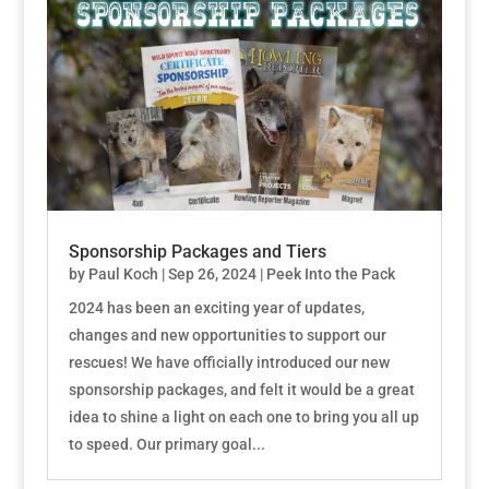
Sponsorship Packages and Tiers
by
Paul Koch
|
Sep 26, 2024
|
Peek Into the Pack
2024 has been an exciting year of updates,
changes and new opportunities to support our
rescues! We have officially introduced our new
sponsorship packages, and felt it would be a great
idea to shine a light on each one to bring you all up
to speed. Our primary goal...