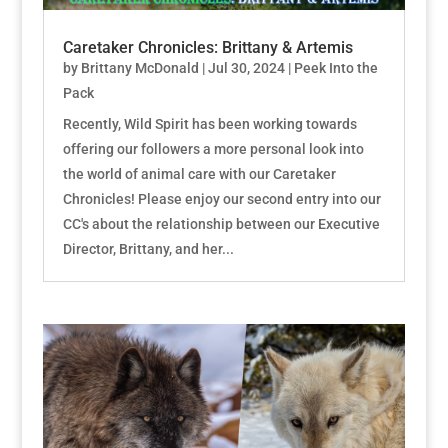
Caretaker Chronicles: Brittany & Artemis
by
Brittany McDonald
|
Jul 30, 2024
|
Peek Into the
Pack
Recently, Wild Spirit has been working towards
offering our followers a more personal look into
the world of animal care with our Caretaker
Chronicles! Please enjoy our second entry into our
CC's about the relationship between our Executive
Director, Brittany, and her...