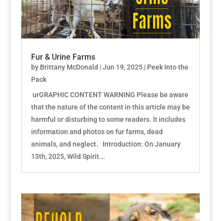
Fur & Urine Farms
by
Brittany McDonald
|
Jun 19, 2025
|
Peek Into the
Pack
urGRAPHIC CONTENT WARNING Please be aware
that the nature of the content in this article may be
harmful or disturbing to some readers. It includes
information and photos on fur farms, dead
animals, and neglect. Introduction: On January
13th, 2025, Wild Spirit...