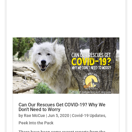
Can Our Rescues Get COVID-19? Why We
Don’t Need to Worry
by
Rae McCue
|
Jun 5, 2020
|
Covid-19 Updates
,
Peek Into the Pack
There have been some recent reports from the