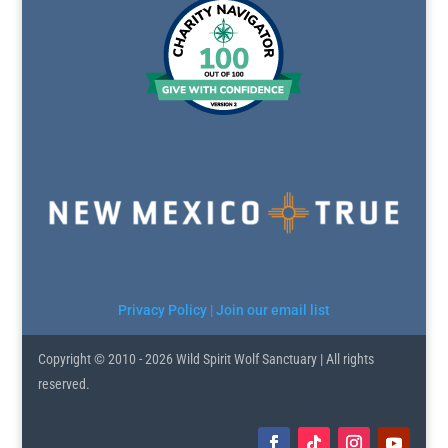
Privacy Policy
|
Join our email list
Copyright © 2010 - 2026 Wild Spirit Wolf Sanctuary | All rights
reserved.