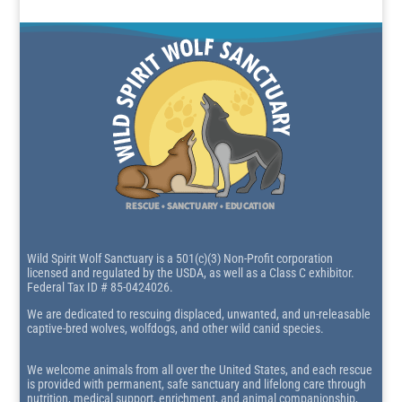
Wild Spirit Wolf Sanctuary is a 501(c)(3) Non-Profit corporation
licensed and regulated by the USDA, as well as a Class C exhibitor.
Federal Tax ID # 85-0424026.
We are dedicated to rescuing displaced, unwanted, and un-releasable
captive-bred wolves, wolfdogs, and other wild canid species.
We welcome animals from all over the United States, and each rescue
is provided with permanent, safe sanctuary and lifelong care through
nutrition, medical support, enrichment, and animal companionship,