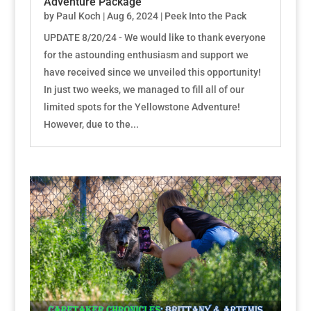
Adventure Package
by
Paul Koch
|
Aug 6, 2024
|
Peek Into the Pack
UPDATE 8/20/24 - We would like to thank everyone
for the astounding enthusiasm and support we
have received since we unveiled this opportunity!
In just two weeks, we managed to fill all of our
limited spots for the Yellowstone Adventure!
However, due to the...