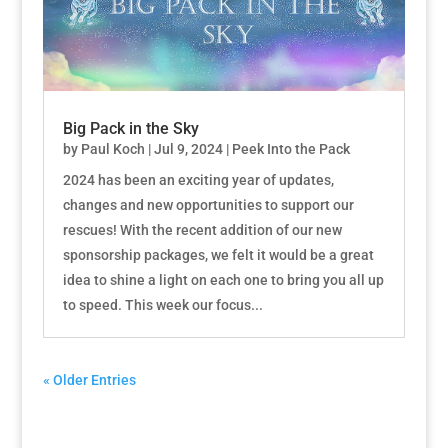
Big Pack in the Sky
by
Paul Koch
|
Jul 9, 2024
|
Peek Into the Pack
2024 has been an exciting year of updates,
changes and new opportunities to support our
rescues! With the recent addition of our new
sponsorship packages, we felt it would be a great
idea to shine a light on each one to bring you all up
to speed. This week our focus...
« Older Entries