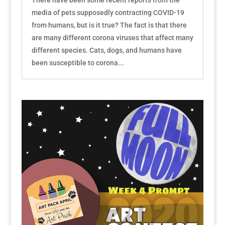
media of pets supposedly contracting COVID-19
from humans, but is it true? The fact is that there
are many different corona viruses that affect many
different species. Cats, dogs, and humans have
been susceptible to corona...