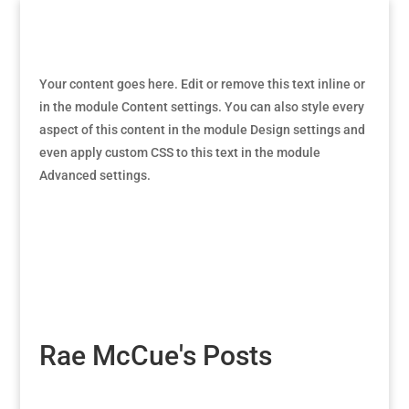
Your content goes here. Edit or remove this text inline or
in the module Content settings. You can also style every
aspect of this content in the module Design settings and
even apply custom CSS to this text in the module
Advanced settings.
Rae McCue's Posts