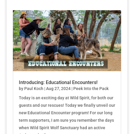
Introducing: Educational Encounters!
by
Paul Koch
|
Aug 27, 2024
|
Peek Into the Pack
Today is an exciting day at Wild Spirit, for both our
guests and our rescues! Today we finally unveil our
new Educational Encounter program! For our long
term supporters, I am sure you remember the days
when Wild Spirit Wolf Sanctuary had an active