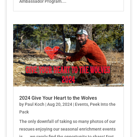
Ambassador Program....
2024 Give Your Heart to the Wolves
by
Paul Koch
|
Aug 20, 2024
|
Events
,
Peek Into the
Pack
The only downfall of taking so many photos of our
rescues enjoying our seasonal enrichment events
is . . . we rarely find the opportunity to share! Fret