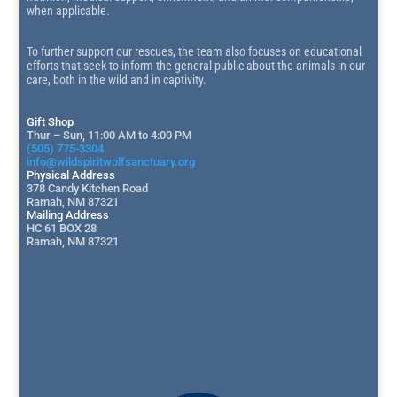
when applicable.
To further support our rescues, the team also focuses on educational
efforts that seek to inform the general public about the animals in our
care, both in the wild and in captivity.
Gift Shop
Thur – Sun, 11:00 AM to 4:00 PM
(505) 775-3304
info@wildspiritwolfsanctuary.org
Physical Address
378 Candy Kitchen Road
Ramah, NM 87321
Mailing Address
HC 61 BOX 28
Ramah, NM 87321