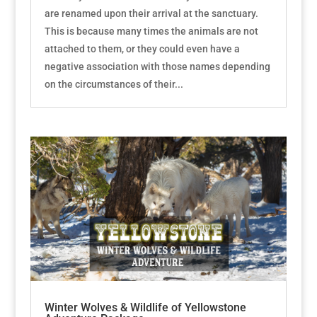
are renamed upon their arrival at the sanctuary.
This is because many times the animals are not
attached to them, or they could even have a
negative association with those names depending
on the circumstances of their...
Winter Wolves & Wildlife of Yellowstone