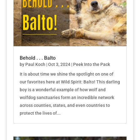
Behold . . . Balto
by
Paul Koch
|
Oct 3, 2024
|
Peek Into the Pack
It is about time we shine the spotlight on one of
our favorites here at Wild Spirit: Balto! This darling
boy is a wonderful example of how wolf and
wolfdog sanctuaries form an incredible network
across counties, states, and even countries to
protect the lives of...