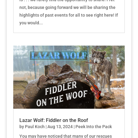
not, because going forward we will be sharing the
highlights of past events for all to see right here! If
you would...
Lazar Wolf: Fiddler on the Roof
by
Paul Koch
|
Aug 13, 2024
|
Peek Into the Pack
You may have noticed that many of our rescues