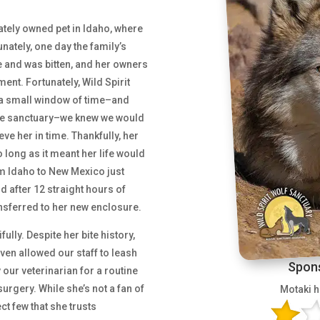
ivately owned pet in Idaho, where
nately, one day the family’s
e and was bitten, and her owners
ent. Fortunately, Wild Spirit
h a small window of time–and
 the sanctuary–we knew we would
eve her in time. Thankfully, her
o long as it meant her life would
om Idaho to New Mexico just
d after 12 straight hours of
ansferred to her new enclosure.
fully. Despite her bite history,
en allowed our staff to leash
Spons
our veterinarian for a routine
urgery. While she’s not a fan of
Motaki h
ct few that she trusts