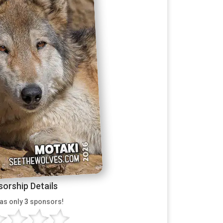
orship Details
as only
3
sponsors!