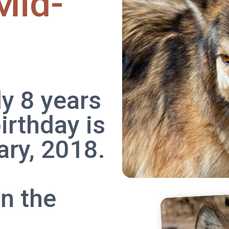
Mid-
ly 8 years
irthday is
ry, 2018.
n the