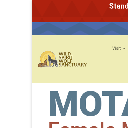
Stand
Visit
MOT