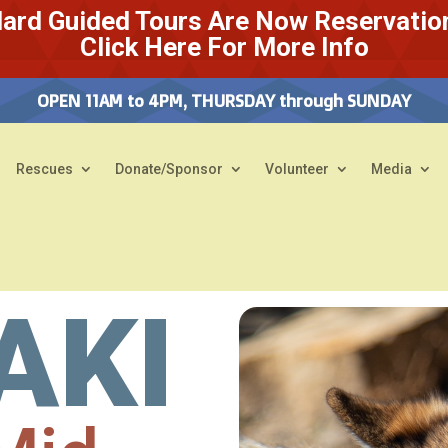
ard Guided Tours Are Now Reservatio
Click Here For More Info
OPEN 11AM to 4PM, THURSDAY through SUNDAY
Rescues
Donate/Sponsor
Volunteer
Media
AKI