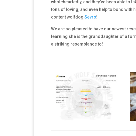
wholeheartedly, and they’ve been able to tak
tons of loving, and even help to bond with
content wolfdog
Sevro
!
We are so pleased to have our newest rescue
learning she is the granddaughter of a for
a striking resemblance to!