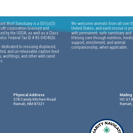
pirit Wolf Sanctuary is a 501(c)(3)
We welcome animals from all over t
ofit corporation licensed and
United States, and each rescue is pr
ted by the USDA, as well as a Class
with permanent, safe sanctuary and
bitor. Federal Tax ID # 85-0424026.
lifelong care through nutrition, medi
support, enrichment, and animal
 dedicated to rescuing displaced,
companionship, when applicable.
ed, and un-releasable captive-bred
, wolfdogs, and other wild canid
s.
Physical Address
Mailin
378 Candy Kitchen Road
HC 61 
Ramah, NM 87321
Ramah,