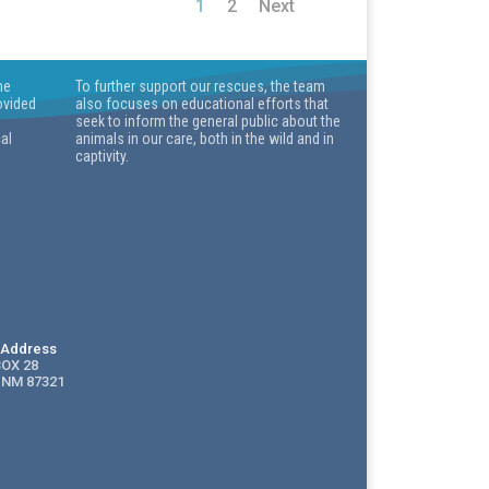
1
2
Next
he
To further support our rescues, the team
ovided
also focuses on educational efforts that
seek to inform the general public about the
cal
animals in our care, both in the wild and in
captivity.
g Address
BOX 28
 NM 87321