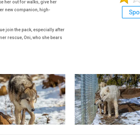
e her out for walks, give her
 her new companion, high-
Spo
 join the pack, especially after
mer rescue, Oni, who she bears