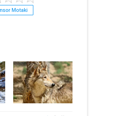
nsor Motaki