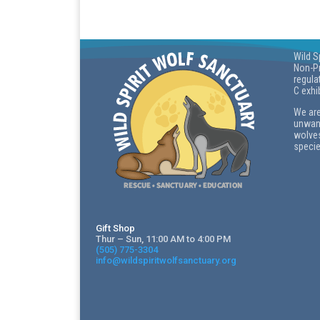
Wild S
Non-Pr
regula
C exhi
We are
unwant
wolves
specie
Gift Shop
Thur – Sun, 11:00 AM to 4:00 PM
(505) 775-3304
info@wildspiritwolfsanctuary.org