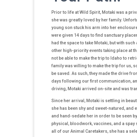
Prior to life at Wild Spirit, Motaki was a pr
she was greatly loved by her family. Unfortu
young son stuck his arm into her enclosur
were given 14 days to find sanctuary placem
had the space to take Motaki, but with suc
other high-priority events taking place at
not be able to make the trip to Idaho to retri
family was willing to make the trip for us, s
be saved. As such, they made the drive fr
days following our first communication, an
driving, Motaki arrived on-site and was tr
Since her arrival, Motaki is settling in beauti
she has been shy and sweet-natured, and ev
and hand-sedate her in order to be seen by 
physical, bloodwork, vaccines, and a spay s
all of our Animal Caretakers, she has a sele