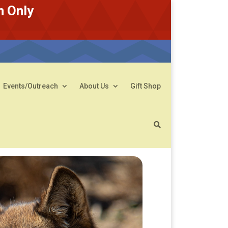
n Only
Events/Outreach
About Us
Gift Shop