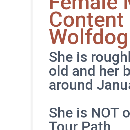
Female 
Content
Wolfdog
She is rough
old and her b
around Janua
She is NOT o
Tour Path.