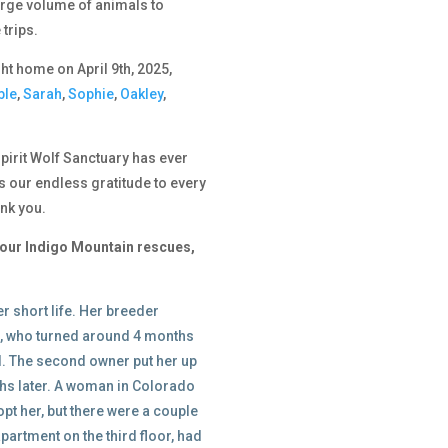
large volume of animals to
trips.
t home on April 9th, 2025,
ble
,
Sarah
,
Sophie
,
Oakley
,
 Spirit Wolf Sanctuary has ever
 our endless gratitude to every
nk you.
of our Indigo Mountain rescues,
r short life. Her breeder
as, who turned around 4 months
al. The second owner put her up
ths later. A woman in Colorado
t her, but there were a couple
 apartment on the third floor, had