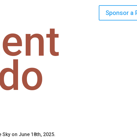
Sponsor a 
ent
fdo
e Sky on June 18th, 2025.