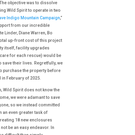
The objective was to dissolve
ng Wild Spirit to operate in two
ave Indigo Mountain Campaign
,”
port from our incredible
ate Linder, Diane Warren, Bo
tal up-front cost of this project
 itself, facility upgrades
 care for each rescue) would be
 save their lives. Regretfully, we
o purchase the property before
 in February of 2025.
n, Wild Spirit does not know the
 home, we were adamant to save
ly gone, so we instead committed
n an even greater task of
creating 18 new enclosures
 not be an easy endeavor. In
e difficult than simply