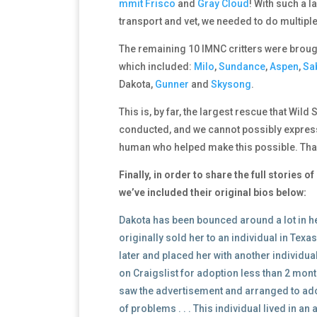
mmit
Frisco
and
Gray Cloud
! With such a 
transport and vet, we needed to do multiple 
The remaining 10 IMNC critters were brough
which included:
Milo
,
Sundance
,
Aspen
,
Sa
Dakota,
Gunner
and
Skysong
.
This is, by far, the largest rescue that Wild
conducted, and we cannot possibly express
human who helped make this possible. Tha
Finally, in order to share the full stories 
we’ve included their original bios below:
Dakota has been bounced around a lot in he
originally sold her to an individual in Tex
later and placed her with another individu
on Craigslist for adoption less than 2 mon
saw the advertisement and arranged to adop
of problems . . . This individual lived in an