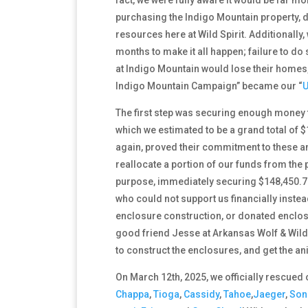
purchasing the Indigo Mountain property, d
resources here at Wild Spirit. Additionally
months to make it all happen; failure to d
at Indigo Mountain would lose their homes, 
Indigo Mountain Campaign” became our
“
U
The first step was securing enough money t
which we estimated to be a grand total of 
again, proved their commitment to these an
reallocate a portion of our funds from the
purpose, immediately securing $148,450.7
who could not support us financially instea
enclosure construction, or donated enclosu
good friend Jesse at Arkansas Wolf & Wildli
to construct the enclosures, and get the anim
On March 12th, 2025, we officially rescued 
Chappa
,
Tioga
,
Cassidy
,
Tahoe
,
Jaeger
,
So