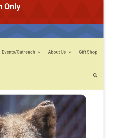
n Only
Events/Outreach
About Us
Gift Shop