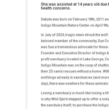
She was assisted at 14 years old due 
health concerns.
Dakota was born on February 18th, 2011 and
Indigo Mountain Nature Center on April 9th,
In July of 2024, tragic news struck the wo
beloved member of the community, Sue Cra
was Sue a tremendous advocate for these 
Founder and Executive Director of Indigo M
profit sanctuary located in Lake George, C
Indigo Mountain was on the cusp of shuttin
their 25 canid rescues without a home. With
wolfdogs already in sanctuaries (and mor
day), there was nowhere for these animals 
Losing a sanctuary is much like losing a lif
is why Wild Spirit stepped up to offer a solu
the sanctuary itself; to purchase the Indig