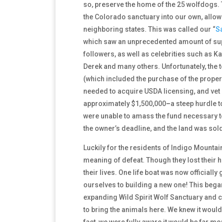
so, preserve the home of the 25 wolfdogs. 
the Colorado sanctuary into our own, allowi
neighboring states. This was called our
“
S
which saw an unprecedented amount of sup
followers, as well as celebrities such as K
Derek and many others. Unfortunately, the to
(which included the purchase of the property
needed to acquire USDA licensing, and vet
approximately $1,500,000
–
a steep hurdle to
were unable to amass the fund necessary t
the owner’s deadline, and the land was sold
Luckily for the residents of Indigo Mountai
meaning of defeat. Though they lost their
their lives. One life boat was now official
ourselves to building a new one! This bega
expanding Wild Spirit Wolf Sanctuary and 
to bring the animals here. We knew it would
fact, we were fully aware it would be far mor