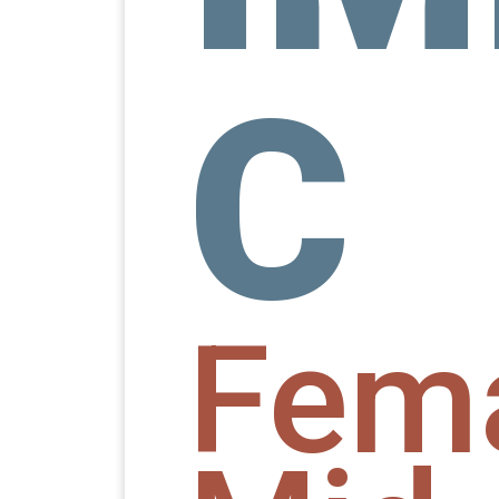
C
Fem