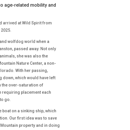
to age-related mobility and
 arrived at Wild Spirit from
 2025.
lf and wolfdog world when a
nston, passed away. Not only
animals, she was also the
ountain Nature Center, a non-
olorado. With her passing,
g down, which would have left
 the over-saturation of
e requiring placement each
to go.
e boat on a sinking ship, which
tion. Our first idea was to save
o Mountain property and in doing