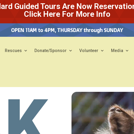
ard Guided Tours Are Now Reservatio
Click Here For More Info
OPEN 11AM to 4PM, THURSDAY through SUNDAY
Rescues
Donate/Sponsor
Volunteer
Media
AK