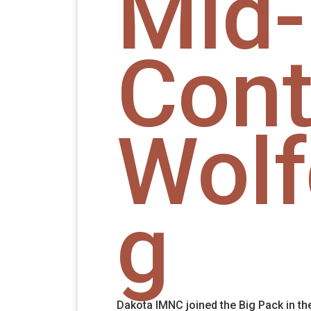
Mid-
Cont
Wol
g
Dakota IMNC joined the Big Pack in th