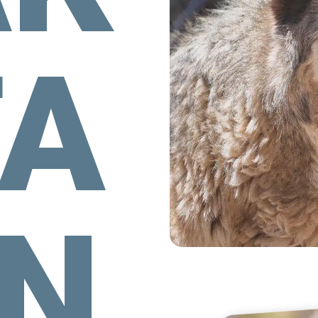
TA
MN