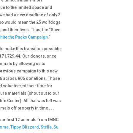
ue to the limited space and
, we had a new deadline of only 3
o so would mean the 25 wolfdogs
and their lives. Thus, the “Save
nite the Packs Campaign.
“
o make this transition possible,
$171,729.44. Our donors, once
imals by allowing us to
 previous campaign to this new
6 across 806 donations. Those
d volunteered their time for
re materials (shout out to our
fe Center). All that was left was
als off property in time . . .
our first 12 animals from IMNC:
noma
,
Tippy
,
Blizzard
,
Stella
,
Su