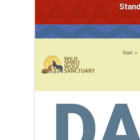
Stand
Visit
D