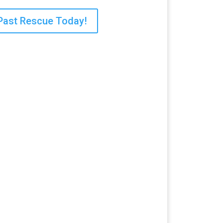
Past Rescue Today!