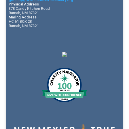
Physical Address
378 Candy Kitchen Road
Ramah, NM 87321
Mailing Address
HC 61 BOX 28
Ramah, NM 87321