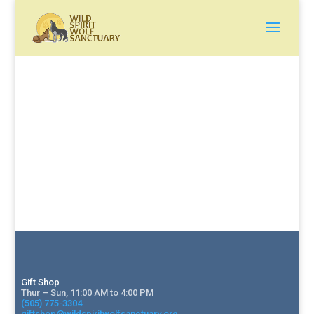
Gift Shop
Thur – Sun, 11:00 AM to 4:00 PM
(505) 775-3304
giftshop@wildspiritwolfsanctuary.org